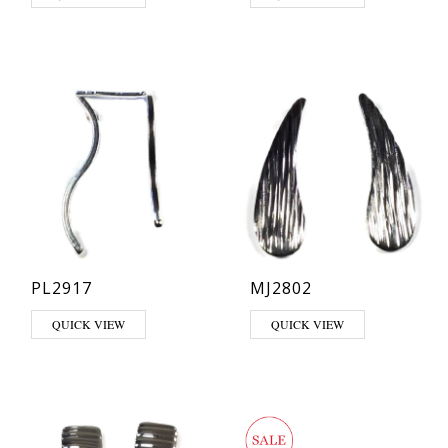
PL2917
MJ2802
QUICK VIEW
QUICK VIEW