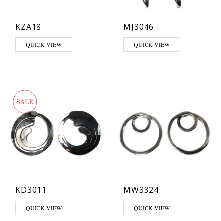
KZA18
MJ3046
QUICK VIEW
QUICK VIEW
KD3011
MW3324
QUICK VIEW
QUICK VIEW