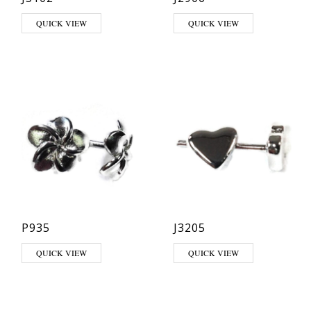
QUICK VIEW
QUICK VIEW
P935
J3205
QUICK VIEW
QUICK VIEW