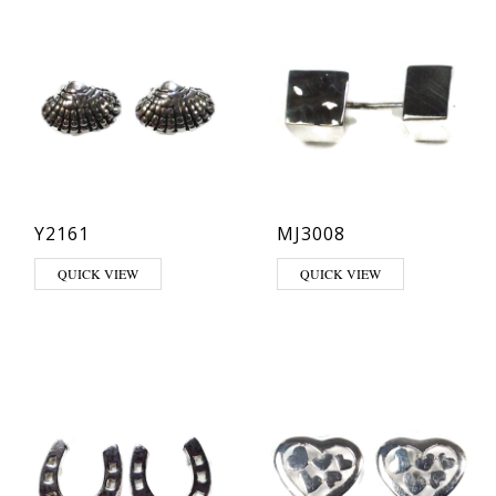
Y2161
MJ3008
QUICK VIEW
QUICK VIEW