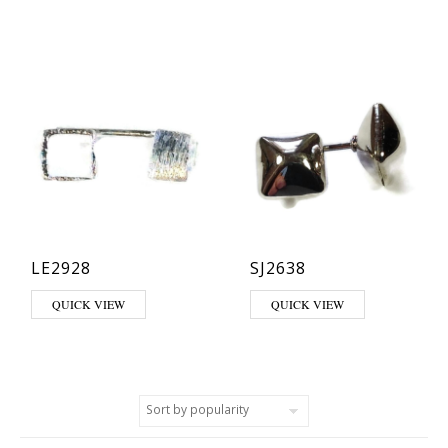
LE2928
SJ2638
QUICK VIEW
QUICK VIEW