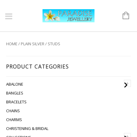
HOME
/
PLAIN SILVER
/ STUDS
PRODUCT CATEGORIES
+
ABALONE
BANGLES
BRACELETS
CHAINS
CHARMS
CHRISTENING & BRIDAL
+