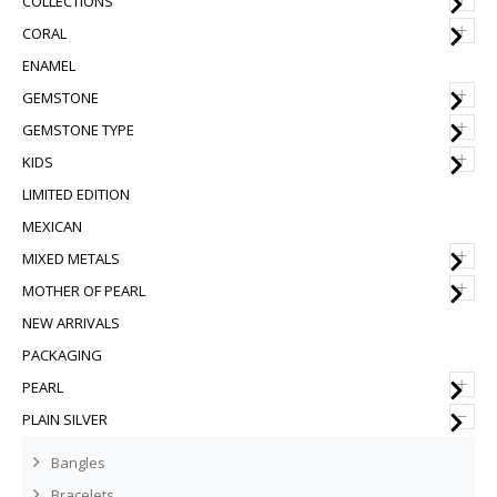
COLLECTIONS
+
CORAL
ENAMEL
+
GEMSTONE
+
GEMSTONE TYPE
+
KIDS
LIMITED EDITION
MEXICAN
+
MIXED METALS
+
MOTHER OF PEARL
NEW ARRIVALS
PACKAGING
+
PEARL
–
PLAIN SILVER
Bangles
Bracelets