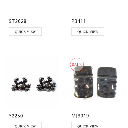
ST2628
P3411
QUICK VIEW
QUICK VIEW
Y2250
MJ3019
QUICK VIEW
QUICK VIEW