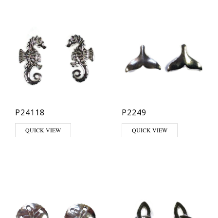
P24118
P2249
QUICK VIEW
QUICK VIEW