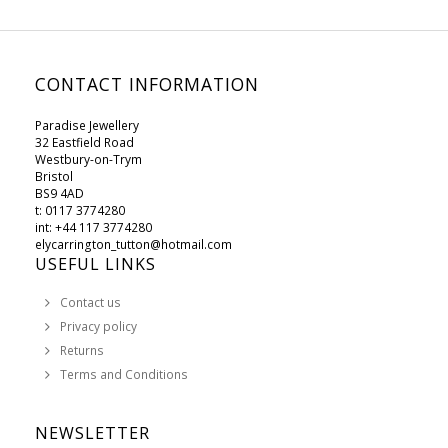
CONTACT INFORMATION
Paradise Jewellery
32 Eastfield Road
Westbury-on-Trym
Bristol
BS9 4AD
t: 0117 3774280
int: +44 117 3774280
elycarrington_tutton@hotmail.com
USEFUL LINKS
Contact us
Privacy policy
Returns
Terms and Conditions
NEWSLETTER