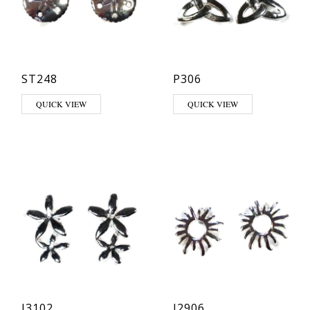
ST248
P306
QUICK VIEW
QUICK VIEW
J3102
J2906