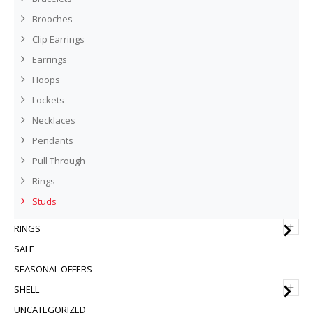
Brooches
Clip Earrings
Earrings
Hoops
Lockets
Necklaces
Pendants
Pull Through
Rings
Studs
+
RINGS
SALE
SEASONAL OFFERS
+
SHELL
UNCATEGORIZED