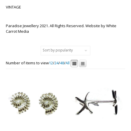
VINTAGE
Paradise Jewellery 2021. All Rights Reserved. Website by
White
Carrot Media
Number of items to view
12
/
24
/
48
/
All