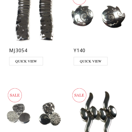
MJ3054
Y140
QUICK VIEW
QUICK VIEW