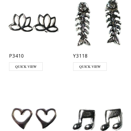
P3410
Y3118
QUICK VIEW
QUICK VIEW