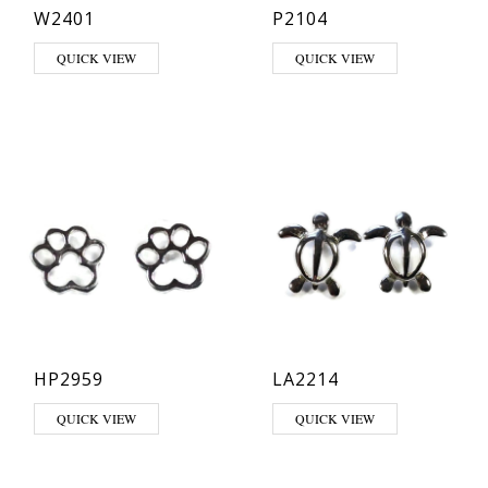
W2401
P2104
QUICK VIEW
QUICK VIEW
HP2959
LA2214
QUICK VIEW
QUICK VIEW