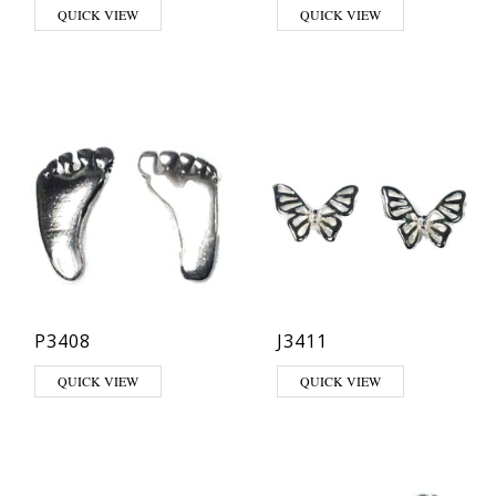
QUICK VIEW
QUICK VIEW
P3408
J3411
QUICK VIEW
QUICK VIEW