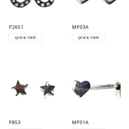
P2651
MP03A
QUICK VIEW
QUICK VIEW
P853
MP01A