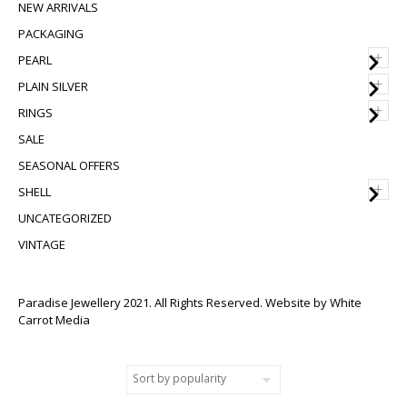
NEW ARRIVALS
PACKAGING
+
PEARL
+
PLAIN SILVER
+
RINGS
SALE
SEASONAL OFFERS
+
SHELL
UNCATEGORIZED
VINTAGE
Paradise Jewellery 2021. All Rights Reserved. Website by
White
Carrot Media