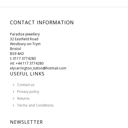
CONTACT INFORMATION
Paradise Jewellery
32 Eastfield Road
Westbury-on-Trym
Bristol
BS9 4AD
t: 0117 3774280
int: +44 117 3774280
elycarrington_tutton@hotmail.com
USEFUL LINKS
Contact us
Privacy policy
Returns
Terms and Conditions
NEWSLETTER