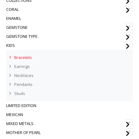
COLLECTIONS
+
CORAL
ENAMEL
+
GEMSTONE
+
GEMSTONE TYPE
–
KIDS
Bracelets
Earrings
Necklaces
Pendants
Studs
LIMITED EDITION
MEXICAN
+
MIXED METALS
+
MOTHER OF PEARL