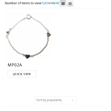
Number of items to view
12
/
24
/
48
/
All
MP02A
QUICK VIEW