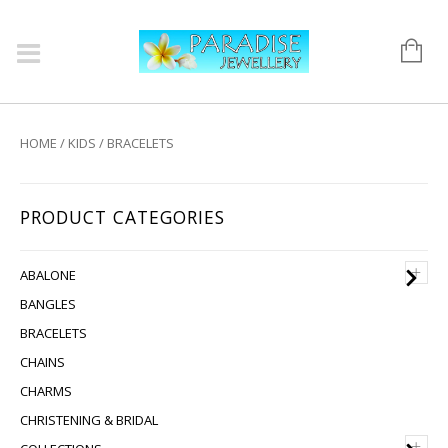
HOME
/
KIDS
/ BRACELETS
PRODUCT CATEGORIES
+
ABALONE
BANGLES
BRACELETS
CHAINS
CHARMS
CHRISTENING & BRIDAL
+