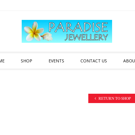
ME
SHOP
EVENTS
CONTACT US
ABOU
RETURN TO SHOP