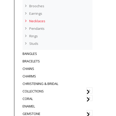
Brooches
Earrings
Necklaces
Pendants
Rings
Studs
BANGLES
BRACELETS
CHAINS
CHARMS
CHRISTENING & BRIDAL
+
COLLECTIONS
+
CORAL
ENAMEL
+
GEMSTONE