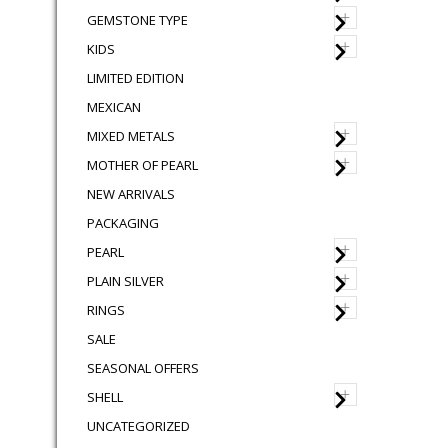
+
GEMSTONE TYPE
+
KIDS
LIMITED EDITION
MEXICAN
+
MIXED METALS
+
MOTHER OF PEARL
NEW ARRIVALS
PACKAGING
+
PEARL
+
PLAIN SILVER
+
RINGS
SALE
SEASONAL OFFERS
+
SHELL
UNCATEGORIZED