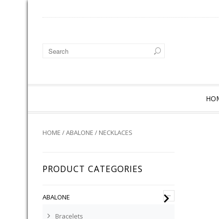
HO
HOME
/
ABALONE
/ NECKLACES
PRODUCT CATEGORIES
–
ABALONE
Bracelets