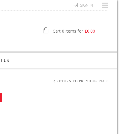
SIGN IN
Cart 0 items for
£
0.00
T US
RETURN TO PREVIOUS PAGE