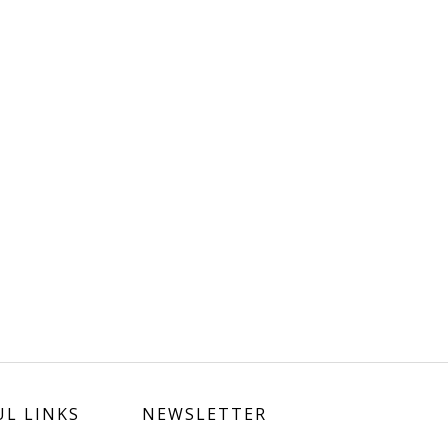
UL LINKS
NEWSLETTER