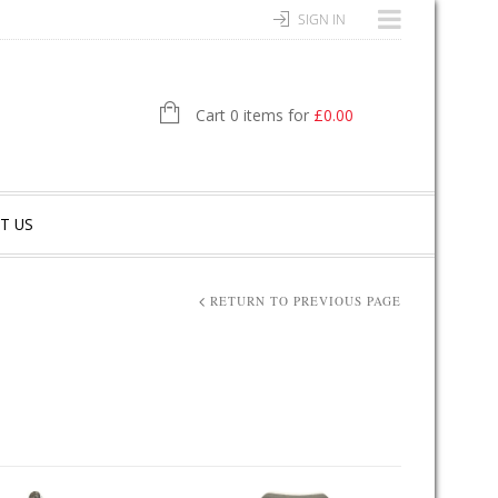
SIGN IN
Cart 0 items for
£
0.00
T US
RETURN TO PREVIOUS PAGE