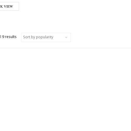
CK VIEW
Sorted by popularity
l 9 results