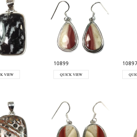
10899
1089
CK VIEW
QUICK VIEW
QUI