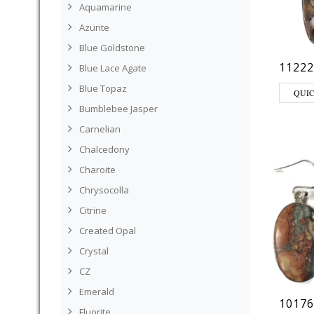
Aquamarine
Azurite
Blue Goldstone
11222
Blue Lace Agate
Blue Topaz
QUI
Bumblebee Jasper
Carnelian
Chalcedony
Charoite
Chrysocolla
Citrine
Created Opal
Crystal
CZ
Emerald
10176
Fluorite