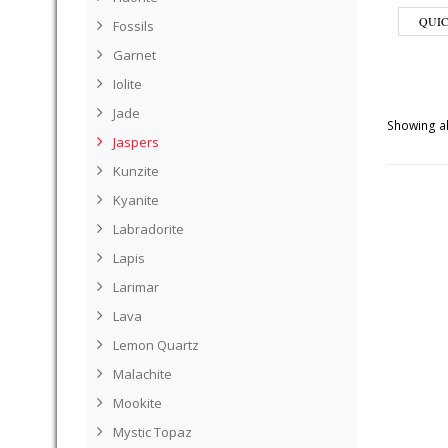
QUI
Fossils
Garnet
Iolite
Jade
Showing al
Jaspers
Kunzite
Kyanite
Labradorite
Lapis
Larimar
Lava
Lemon Quartz
Malachite
Mookite
Mystic Topaz