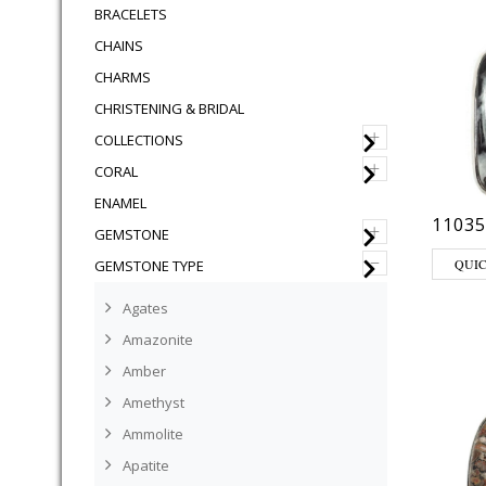
BRACELETS
CHAINS
CHARMS
CHRISTENING & BRIDAL
+
COLLECTIONS
+
CORAL
ENAMEL
11035
+
GEMSTONE
–
QUI
GEMSTONE TYPE
Agates
Amazonite
Amber
Amethyst
Ammolite
Apatite