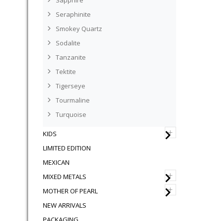
Sapphire
Seraphinite
Smokey Quartz
Sodalite
Tanzanite
Tektite
Tigerseye
Tourmaline
Turquoise
+
KIDS
LIMITED EDITION
MEXICAN
+
MIXED METALS
+
MOTHER OF PEARL
NEW ARRIVALS
PACKAGING