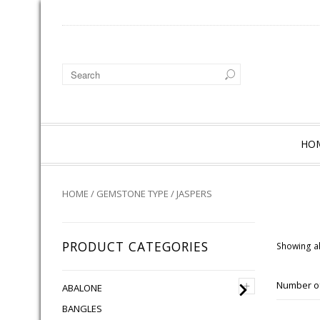
HO
HOME
/
GEMSTONE TYPE
/ JASPERS
PRODUCT CATEGORIES
Showing al
+
Number of
ABALONE
BANGLES