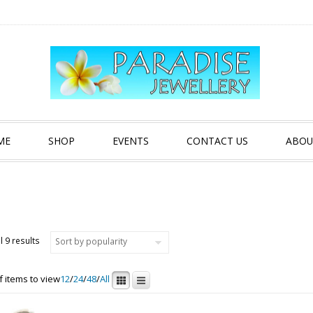
ME
SHOP
EVENTS
CONTACT US
ABOU
Sorted by popularity
l 9 results
 items to view
12
/
24
/
48
/
All