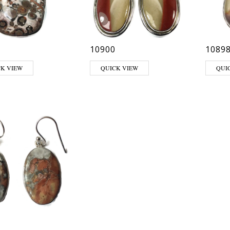
10900
1089
CK VIEW
QUICK VIEW
QUI