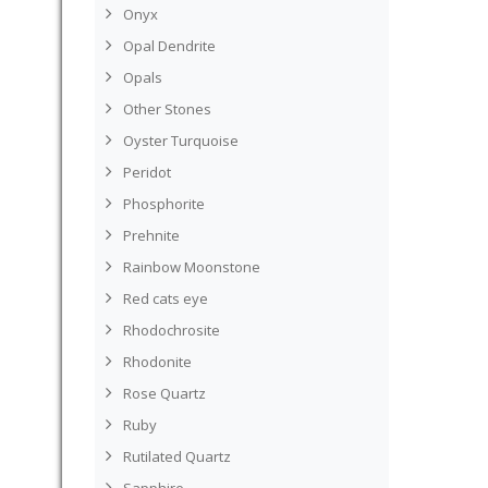
Onyx
Opal Dendrite
Opals
Other Stones
Oyster Turquoise
Peridot
Phosphorite
Prehnite
Rainbow Moonstone
Red cats eye
Rhodochrosite
Rhodonite
Rose Quartz
Ruby
Rutilated Quartz