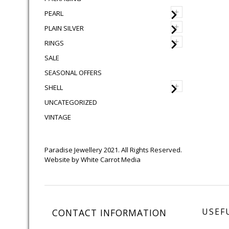
+
PEARL
+
PLAIN SILVER
+
RINGS
SALE
SEASONAL OFFERS
+
SHELL
UNCATEGORIZED
VINTAGE
Paradise Jewellery 2021. All Rights Reserved.
Website by
White Carrot Media
USEF
CONTACT INFORMATION