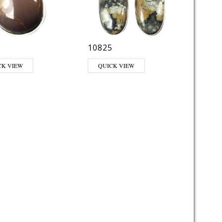
8
10825
CK VIEW
QUICK VIEW