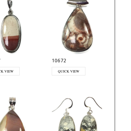
7
10672
CK VIEW
QUICK VIEW