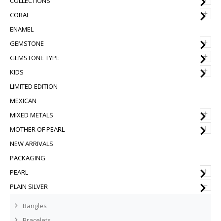
COLLECTIONS
+
CORAL
ENAMEL
+
GEMSTONE
+
GEMSTONE TYPE
+
KIDS
LIMITED EDITION
MEXICAN
+
MIXED METALS
+
MOTHER OF PEARL
NEW ARRIVALS
PACKAGING
+
PEARL
–
PLAIN SILVER
Bangles
Bracelets