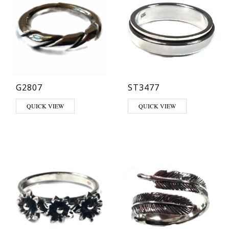
G2807
ST3477
QUICK VIEW
QUICK VIEW