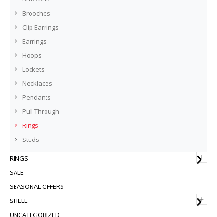
Brooches
Clip Earrings
Earrings
Hoops
Lockets
Necklaces
Pendants
Pull Through
Rings
Studs
+
RINGS
SALE
SEASONAL OFFERS
+
SHELL
UNCATEGORIZED