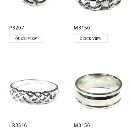
P3207
M3150
This product has multiple variants. The options may be chosen on th
QUICK VIEW
QUICK VIEW
LR3516
M3156