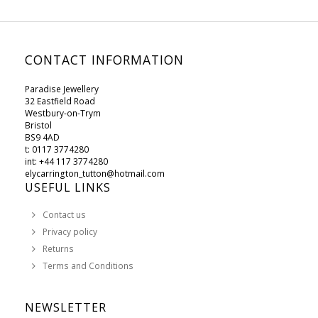
CONTACT INFORMATION
Paradise Jewellery
32 Eastfield Road
Westbury-on-Trym
Bristol
BS9 4AD
t: 0117 3774280
int: +44 117 3774280
elycarrington_tutton@hotmail.com
USEFUL LINKS
Contact us
Privacy policy
Returns
Terms and Conditions
NEWSLETTER