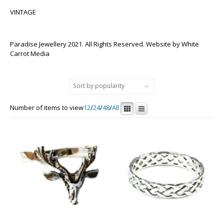
VINTAGE
Paradise Jewellery 2021. All Rights Reserved. Website by
White
Carrot Media
Number of items to view
12
/
24
/
48
/
All