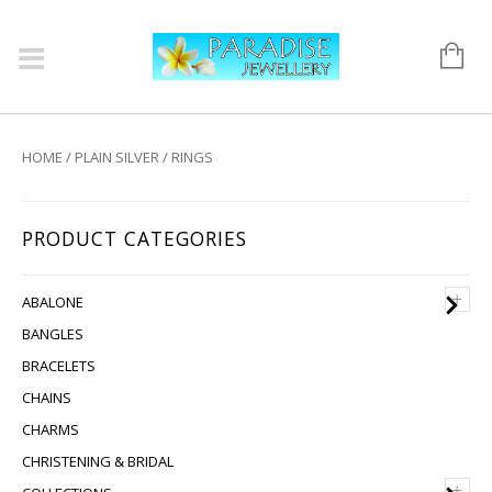
HOME
/
PLAIN SILVER
/ RINGS
PRODUCT CATEGORIES
+
ABALONE
BANGLES
BRACELETS
CHAINS
CHARMS
CHRISTENING & BRIDAL
+