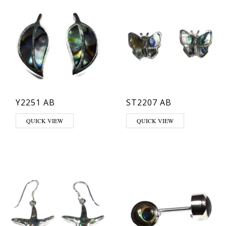
Y2251 AB
ST2207 AB
QUICK VIEW
QUICK VIEW