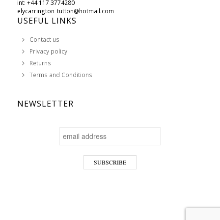
int: +44 117 3774280
elycarrington_tutton@hotmail.com
USEFUL LINKS
Contact us
Privacy policy
Returns
Terms and Conditions
NEWSLETTER