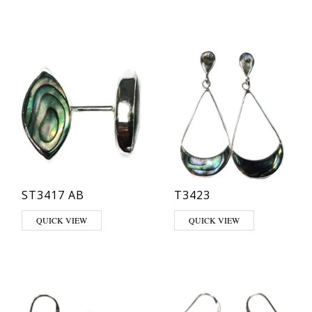
ST3417 AB
T3423
QUICK VIEW
QUICK VIEW