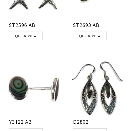
ST2596 AB
ST2693 AB
QUICK VIEW
QUICK VIEW
Y3122 AB
D2802