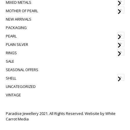
+
MIXED METALS
+
MOTHER OF PEARL
NEW ARRIVALS
PACKAGING
+
PEARL
+
PLAIN SILVER
+
RINGS
SALE
SEASONAL OFFERS
+
SHELL
UNCATEGORIZED
VINTAGE
Paradise Jewellery 2021. All Rights Reserved. Website by
White
Carrot Media