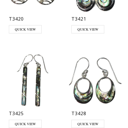
T3420
T3421
QUICK VIEW
QUICK VIEW
T3425
T3428
QUICK VIEW
QUICK VIEW