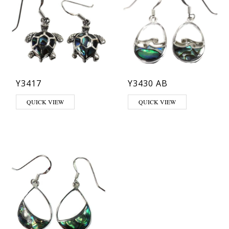
Y3417
Y3430 AB
QUICK VIEW
QUICK VIEW