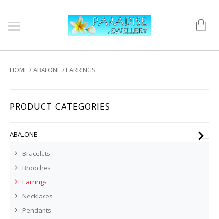
HOME
/
ABALONE
/ EARRINGS
PRODUCT CATEGORIES
–
ABALONE
Bracelets
Brooches
Earrings
Necklaces
Pendants