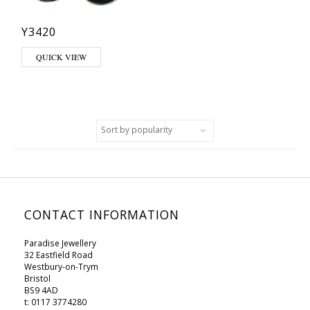
Y3420
QUICK VIEW
CONTACT INFORMATION
Paradise Jewellery
32 Eastfield Road
Westbury-on-Trym
Bristol
BS9 4AD
t: 0117 3774280