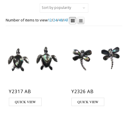
Number of items to view
12
/
24
/
48
/
All
Y2317 AB
Y2326 AB
QUICK VIEW
QUICK VIEW