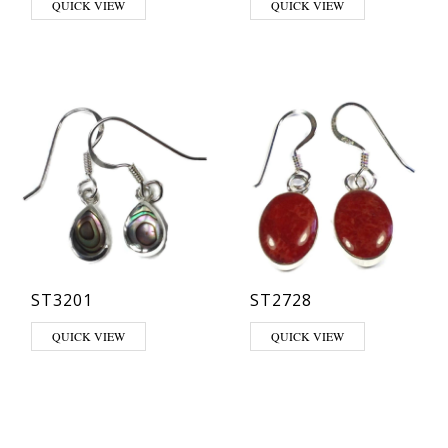
QUICK VIEW
QUICK VIEW
ST3201
ST2728
This product has multiple varia
QUICK VIEW
QUICK VIEW