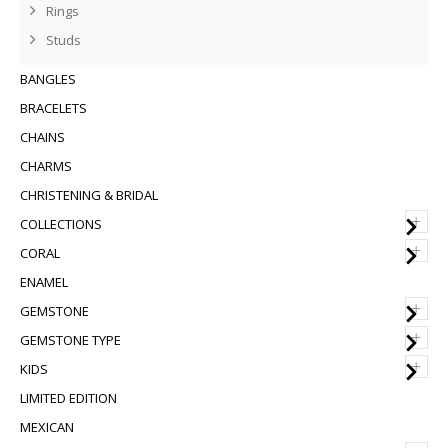
Rings
Studs
BANGLES
BRACELETS
CHAINS
CHARMS
CHRISTENING & BRIDAL
+
COLLECTIONS
+
CORAL
ENAMEL
+
GEMSTONE
+
GEMSTONE TYPE
+
KIDS
LIMITED EDITION
MEXICAN