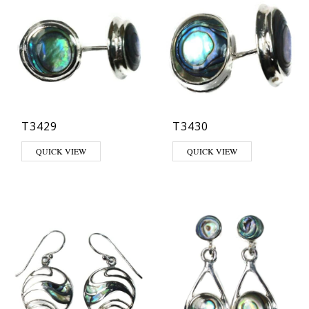
T3429
T3430
QUICK VIEW
QUICK VIEW