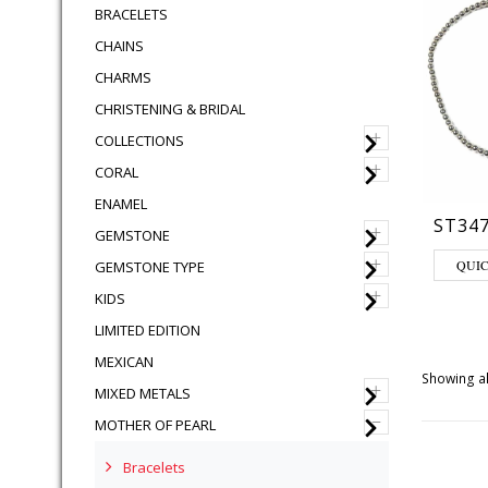
BRACELETS
CHAINS
CHARMS
CHRISTENING & BRIDAL
+
COLLECTIONS
+
CORAL
ENAMEL
ST34
+
GEMSTONE
This pro
+
QUI
GEMSTONE TYPE
+
KIDS
LIMITED EDITION
MEXICAN
Showing al
+
MIXED METALS
–
MOTHER OF PEARL
Bracelets