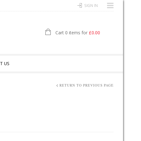
SIGN IN
Cart 0 items for
£
0.00
T US
RETURN TO PREVIOUS PAGE