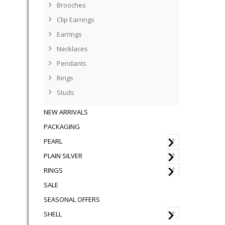
Brooches
Clip Earrings
Earrings
Necklaces
Pendants
Rings
Studs
NEW ARRIVALS
PACKAGING
+
PEARL
+
PLAIN SILVER
+
RINGS
SALE
SEASONAL OFFERS
+
SHELL