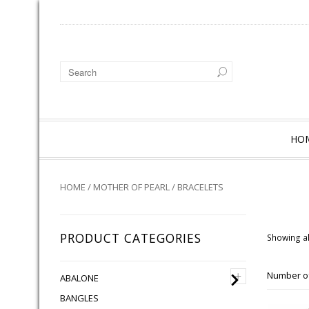
HO
HOME
/
MOTHER OF PEARL
/ BRACELETS
PRODUCT CATEGORIES
Showing al
+
Number of
ABALONE
BANGLES