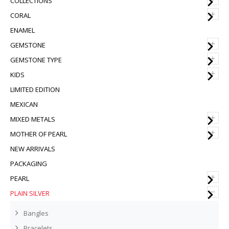
COLLECTIONS
+
CORAL
ENAMEL
+
GEMSTONE
+
GEMSTONE TYPE
+
KIDS
LIMITED EDITION
MEXICAN
+
MIXED METALS
+
MOTHER OF PEARL
NEW ARRIVALS
PACKAGING
+
PEARL
–
PLAIN SILVER
Bangles
Bracelets