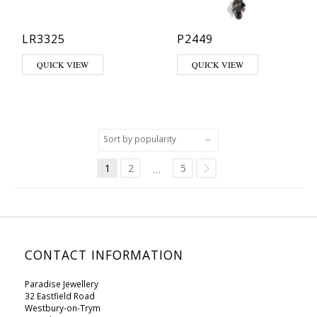
LR3325
P2449
This product has multiple variants. The options may be chosen on th
QUICK VIEW
QUICK VIEW
1
2
5
…
CONTACT INFORMATION
Paradise Jewellery
32 Eastfield Road
Westbury-on-Trym