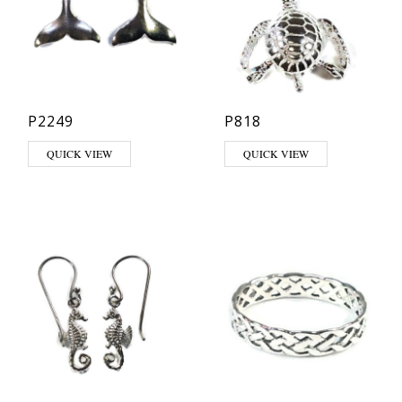
P2249
P818
QUICK VIEW
QUICK VIEW