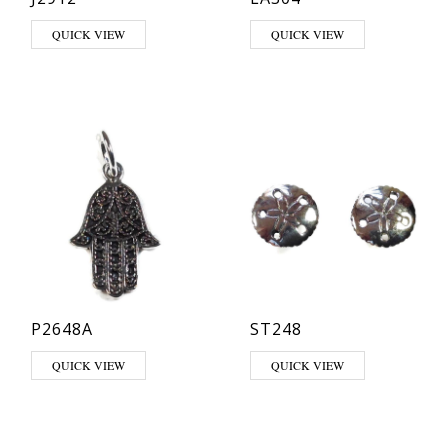
QUICK VIEW
QUICK VIEW
P2648A
ST248
QUICK VIEW
QUICK VIEW