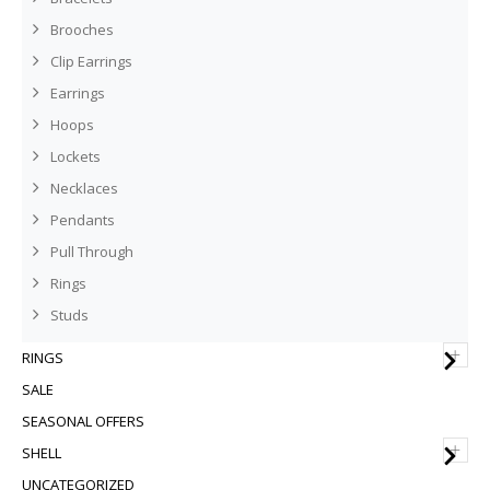
Brooches
Clip Earrings
Earrings
Hoops
Lockets
Necklaces
Pendants
Pull Through
Rings
Studs
+
RINGS
SALE
SEASONAL OFFERS
+
SHELL
UNCATEGORIZED