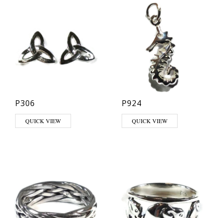
P306
P924
QUICK VIEW
QUICK VIEW