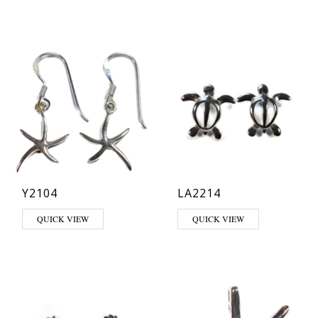
Y2104
LA2214
QUICK VIEW
QUICK VIEW