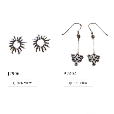
J2906
P2404
QUICK VIEW
QUICK VIEW