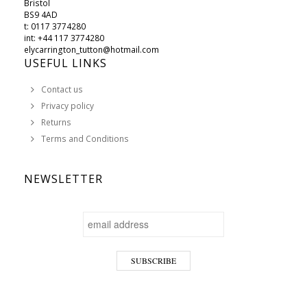
Bristol
BS9 4AD
t: 0117 3774280
int: +44 117 3774280
elycarrington_tutton@hotmail.com
USEFUL LINKS
Contact us
Privacy policy
Returns
Terms and Conditions
NEWSLETTER