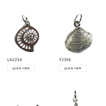
LA2234
Y2356
QUICK VIEW
QUICK VIEW