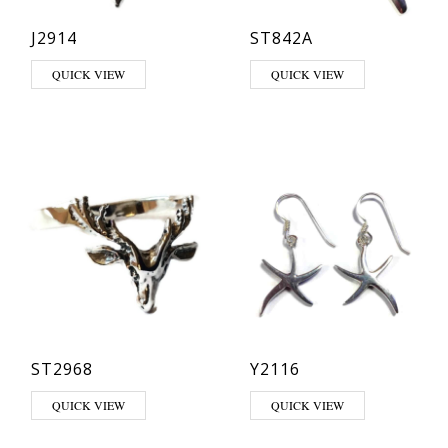
J2914
ST842A
QUICK VIEW
QUICK VIEW
ST2968
Y2116
This product has multiple variants. The options may be chosen on th
QUICK VIEW
QUICK VIEW