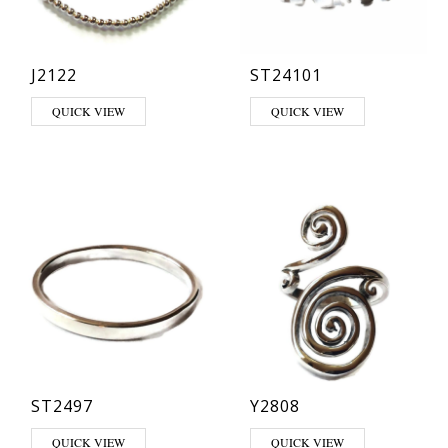
J2122
ST24101
This product has multiple varia
QUICK VIEW
QUICK VIEW
ST2497
Y2808
This product has multiple variants. The options may be chosen on th
QUICK VIEW
QUICK VIEW