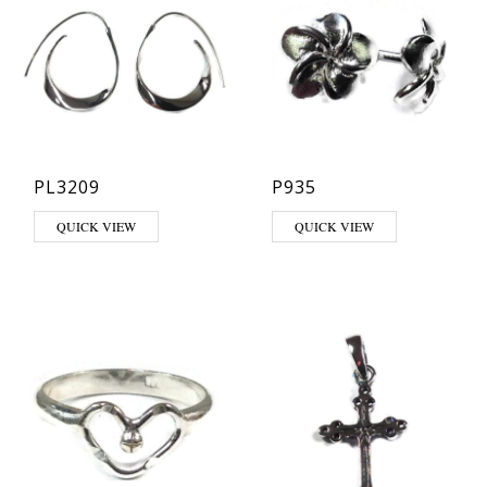
PL3209
P935
QUICK VIEW
QUICK VIEW