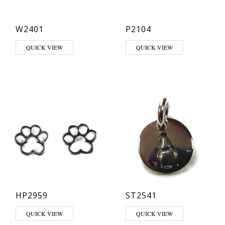
W2401
P2104
QUICK VIEW
QUICK VIEW
HP2959
ST2541
This product has multiple varia
QUICK VIEW
QUICK VIEW