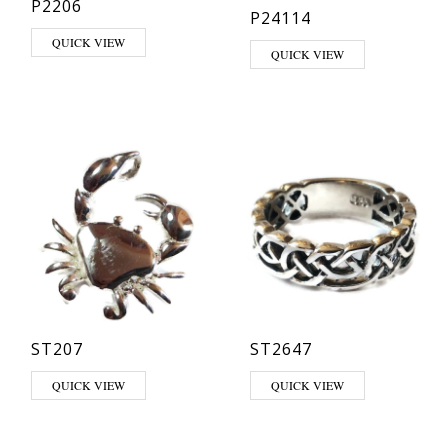
P2206
P24114
QUICK VIEW
This product has multiple varia
QUICK VIEW
ST207
ST2647
This product has multiple varia
QUICK VIEW
QUICK VIEW