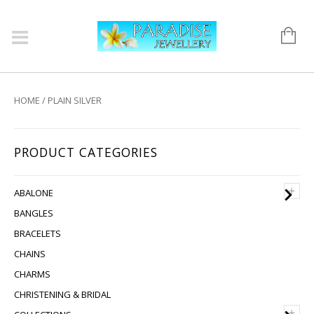
HOME
/ PLAIN SILVER
PRODUCT CATEGORIES
+
ABALONE
BANGLES
BRACELETS
CHAINS
CHARMS
CHRISTENING & BRIDAL
+