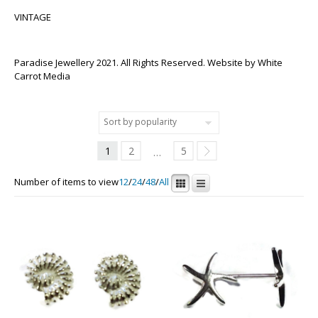
VINTAGE
Paradise Jewellery 2021. All Rights Reserved. Website by
White
Carrot Media
1
2
5
…
Number of items to view
12
/
24
/
48
/
All