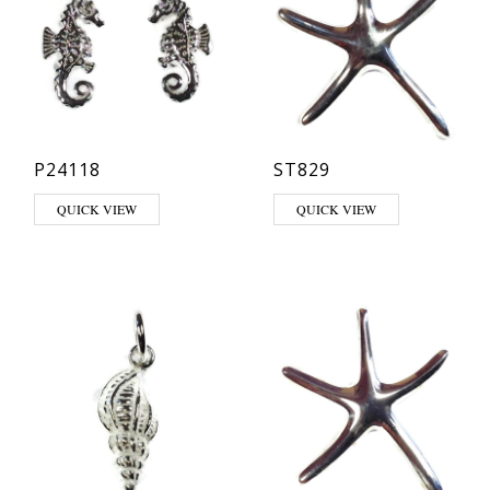
P24118
ST829
QUICK VIEW
QUICK VIEW