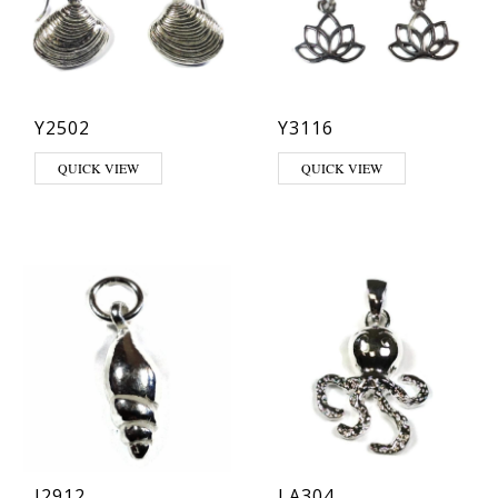
Y2502
Y3116
QUICK VIEW
QUICK VIEW
J2912
LA304