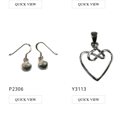
QUICK VIEW
QUICK VIEW
P2306
Y3113
QUICK VIEW
QUICK VIEW