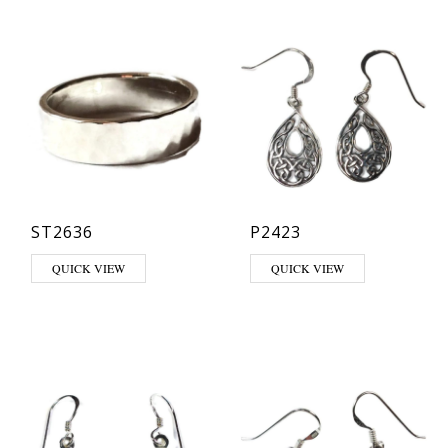
ST2636
P2423
This product has multiple variants. The options may be chosen on th
QUICK VIEW
QUICK VIEW