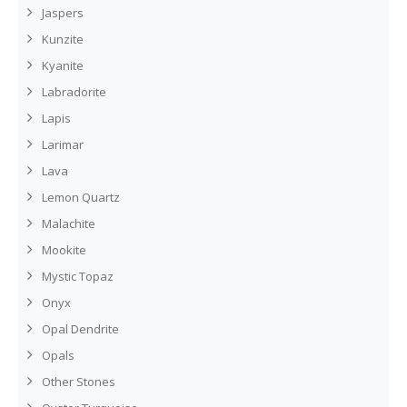
Jaspers
Kunzite
Kyanite
Labradorite
Lapis
Larimar
Lava
Lemon Quartz
Malachite
Mookite
Mystic Topaz
Onyx
Opal Dendrite
Opals
Other Stones