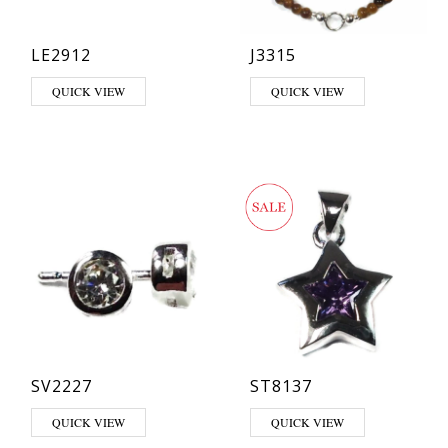
LE2912
J3315
This product has multiple variants. The options may be chosen on th
QUICK VIEW
QUICK VIEW
SV2227
ST8137
This product has multiple varia
QUICK VIEW
QUICK VIEW