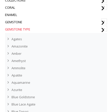
COLLECTIONS
+
CORAL
ENAMEL
+
GEMSTONE
–
GEMSTONE TYPE
Agates
Amazonite
Amber
Amethyst
Ammolite
Apatite
Aquamarine
Azurite
Blue Goldstone
Blue Lace Agate
Blue Topaz