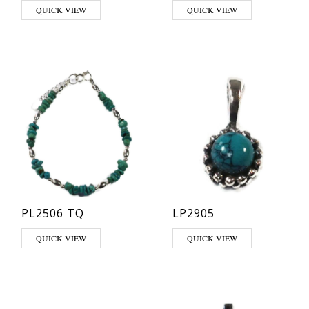
This product has multiple varia
QUICK VIEW
QUICK VIEW
PL2506 TQ
LP2905
This product has multiple varia
QUICK VIEW
QUICK VIEW