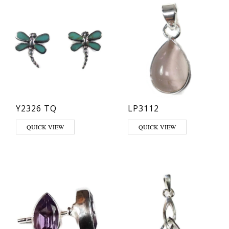
Y2326 TQ
LP3112
This product has multiple varia
QUICK VIEW
QUICK VIEW