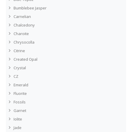
Bumblebee Jasper
Carnelian
Chalcedony
Charoite
Chrysocolla
Citrine
Created Opal
Crystal
CZ
Emerald
Fluorite
Fossils
Garnet
Iolite
Jade