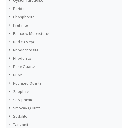
Oyster Turquoise
Peridot
Phosphorite
Prehnite
Rainbow Moonstone
Red cats eye
Rhodochrosite
Rhodonite
Rose Quartz
Ruby
Rutilated Quartz
Sapphire
Seraphinite
Smokey Quartz
Sodalite
Tanzanite