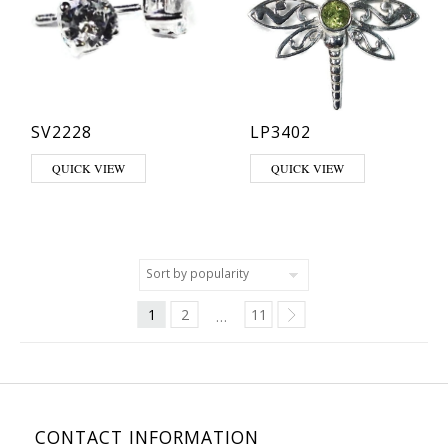
SV2228
LP3402
This product has multiple varia
QUICK VIEW
QUICK VIEW
1
2
11
…
CONTACT INFORMATION