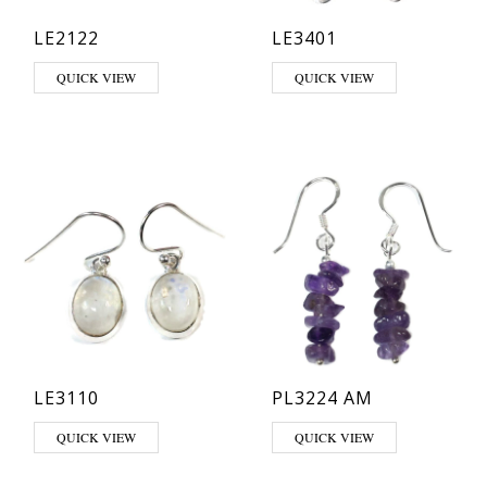
LE2122
LE3401
This product has multiple variants. The options may be chosen on th
This product has multiple varia
QUICK VIEW
QUICK VIEW
LE3110
PL3224 AM
This product has multiple variants. The options may be chosen on th
QUICK VIEW
QUICK VIEW