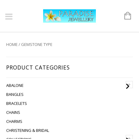
HOME
/ GEMSTONE TYPE
PRODUCT CATEGORIES
+
ABALONE
BANGLES
BRACELETS
CHAINS
CHARMS
CHRISTENING & BRIDAL
+