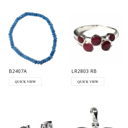
B2407A
LR2803 RB
This product has multiple varia
QUICK VIEW
QUICK VIEW