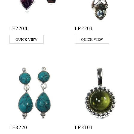
LE2204
LP2201
This product has multiple variants. The options may be chosen on th
This product has multiple varia
QUICK VIEW
QUICK VIEW
LE3220
LP3101