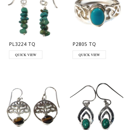
PL3224 TQ
P2805 TQ
This product has multiple varia
QUICK VIEW
QUICK VIEW