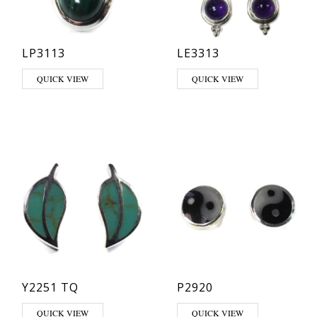
LP3113
LE3313
This product has multiple variants. The options may be chosen on th
This product has multiple varia
QUICK VIEW
QUICK VIEW
Y2251 TQ
P2920
QUICK VIEW
QUICK VIEW