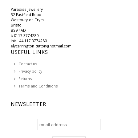
Paradise Jewellery
32 Eastfield Road
Westbury-on-Trym
Bristol
BS9 4AD
t: 0117 3774280
int: +44 117 3774280
elycarrington_tutton@hotmail.com
USEFUL LINKS
Contact us
Privacy policy
Returns
Terms and Conditions
NEWSLETTER