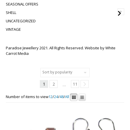
SEASONAL OFFERS
+
SHELL
UNCATEGORIZED
VINTAGE
Paradise Jewellery 2021. All Rights Reserved. Website by
White
Carrot Media
1
2
11
…
Number of items to view
12
/
24
/
48
/
All