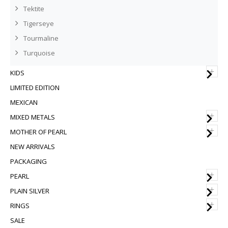
Tektite
Tigerseye
Tourmaline
Turquoise
+
KIDS
LIMITED EDITION
MEXICAN
+
MIXED METALS
+
MOTHER OF PEARL
NEW ARRIVALS
PACKAGING
+
PEARL
+
PLAIN SILVER
+
RINGS
SALE