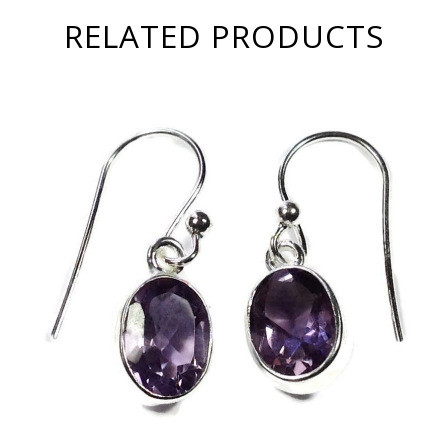
RELATED PRODUCTS