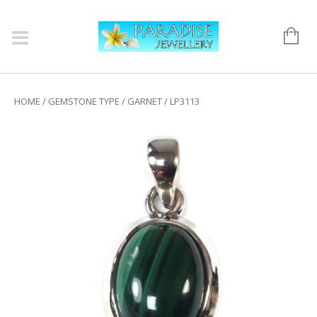
HOME
/
GEMSTONE TYPE
/
GARNET
/ LP3113