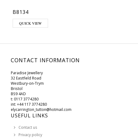
B8134
This product has multiple variants. The options may be chosen on 
QUICK VIEW
CONTACT INFORMATION
Paradise Jewellery
32 Eastfield Road
Westbury-on-Trym
Bristol
BS9 4AD
t: 0117 3774280
int: +44 117 3774280
elycarrington_tutton@hotmail.com
USEFUL LINKS
Contact us
Privacy policy