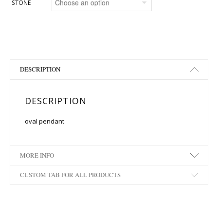
STONE
DESCRIPTION
DESCRIPTION
oval pendant
MORE INFO
CUSTOM TAB FOR ALL PRODUCTS