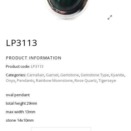
LP3113
PRODUCT INFORMATION
Product code:
LP3113
Categories:
Carnelian
,
Garnet
,
Gemstone
,
Gemstone Type
,
Kyanite
,
Onyx
,
Pendants
,
Rainbow Moonstone
,
Rose Quartz
,
Tigerseye
oval pendant
total height 29mm
max width 13mm
stone 14x10mm