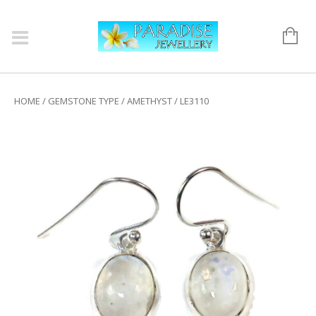
HOME
/
GEMSTONE TYPE
/
AMETHYST
/ LE3110