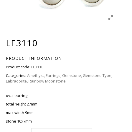
LE3110
PRODUCT INFORMATION
Product code:
LE3110
Categories:
Amethyst
,
Earrings
,
Gemstone
,
Gemstone Type
,
Labradorite
,
Rainbow Moonstone
oval earring
total height 27mm
max width 9mm
stone 10x7mm