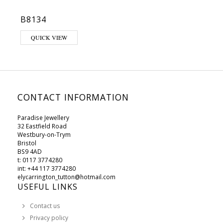
B8134
This product has multiple variants. The options may be chosen on 
QUICK VIEW
CONTACT INFORMATION
Paradise Jewellery
32 Eastfield Road
Westbury-on-Trym
Bristol
BS9 4AD
t: 0117 3774280
int: +44 117 3774280
elycarrington_tutton@hotmail.com
USEFUL LINKS
Contact us
Privacy policy