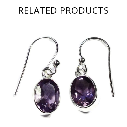
RELATED PRODUCTS