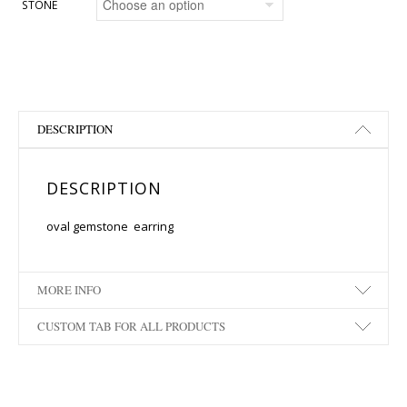
STONE
DESCRIPTION
DESCRIPTION
oval gemstone earring
MORE INFO
CUSTOM TAB FOR ALL PRODUCTS