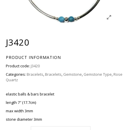
J3420
PRODUCT INFORMATION
Product code:
J3420
Categories:
Bracelets
,
Bracelets
,
Gemstone
,
Gemstone Type
,
Rose
Quartz
elastic balls & bars bracelet
length 7″ (17.7cm)
max width 3mm
stone diameter 3mm