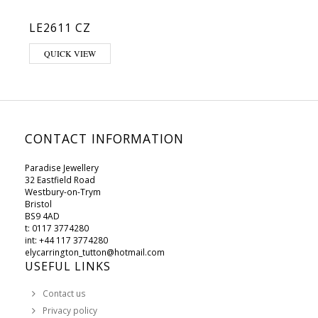
LE2611 CZ
QUICK VIEW
CONTACT INFORMATION
Paradise Jewellery
32 Eastfield Road
Westbury-on-Trym
Bristol
BS9 4AD
t: 0117 3774280
int: +44 117 3774280
elycarrington_tutton@hotmail.com
USEFUL LINKS
Contact us
Privacy policy