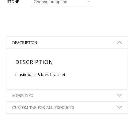
STONE
DESCRIPTION
DESCRIPTION
elastic balls & bars bracelet
MORE INFO
CUSTOM TAB FOR ALL PRODUCTS