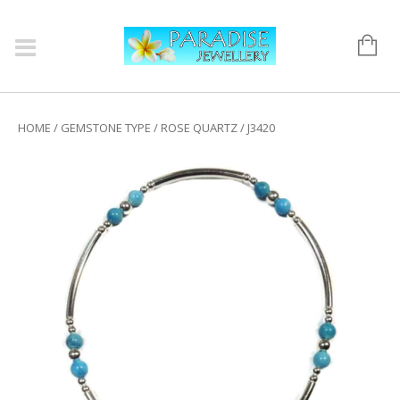
HOME
/
GEMSTONE TYPE
/
ROSE QUARTZ
/ J3420