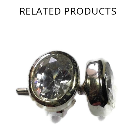
RELATED PRODUCTS