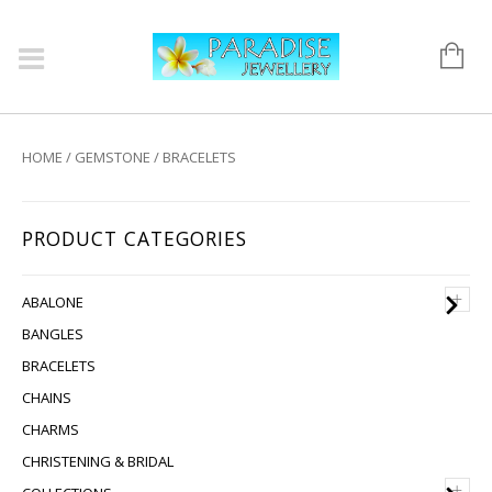
HOME
/
GEMSTONE
/ BRACELETS
PRODUCT CATEGORIES
+
ABALONE
BANGLES
BRACELETS
CHAINS
CHARMS
CHRISTENING & BRIDAL
+