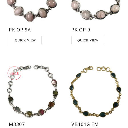
PK OP 9A
PK OP 9
QUICK VIEW
QUICK VIEW
M3307
VB101G EM