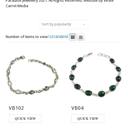
Paradise Jewellery 2021. All Rights Reserved. Website by
White
Carrot Media
Number of items to view
12
/
24
/
48
/
All
VB102
VB04
This product has multiple variants. The options may be chosen on th
This product has multiple varia
QUICK VIEW
QUICK VIEW