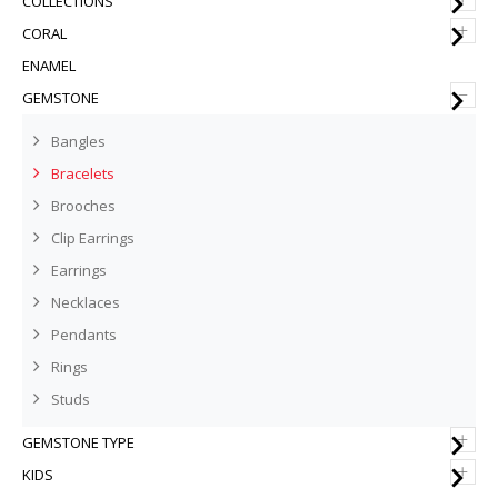
COLLECTIONS
+
CORAL
ENAMEL
–
GEMSTONE
Bangles
Bracelets
Brooches
Clip Earrings
Earrings
Necklaces
Pendants
Rings
Studs
+
GEMSTONE TYPE
+
KIDS