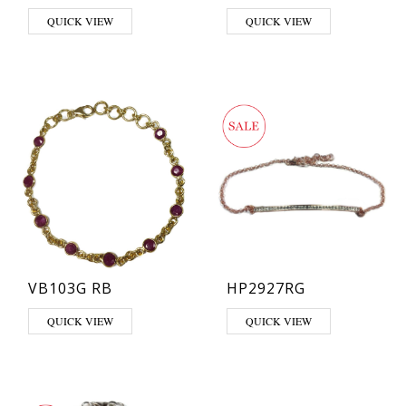
QUICK VIEW
QUICK VIEW
VB103G RB
HP2927RG
QUICK VIEW
QUICK VIEW