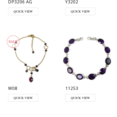
DP3206 AG
Y3202
QUICK VIEW
QUICK VIEW
W08
11253
QUICK VIEW
QUICK VIEW