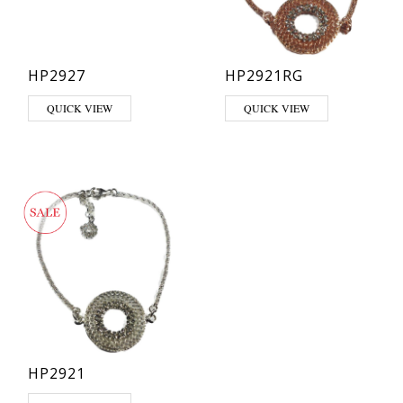
HP2927
HP2921RG
QUICK VIEW
QUICK VIEW
HP2921