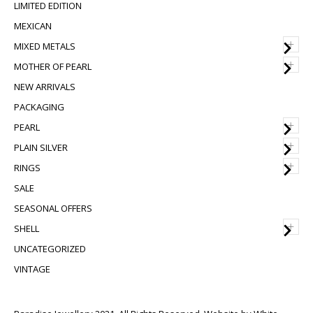
LIMITED EDITION
MEXICAN
+
MIXED METALS
+
MOTHER OF PEARL
NEW ARRIVALS
PACKAGING
+
PEARL
+
PLAIN SILVER
+
RINGS
SALE
SEASONAL OFFERS
+
SHELL
UNCATEGORIZED
VINTAGE