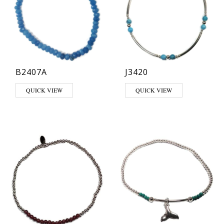
B2407A
J3420
This product has multiple varia
QUICK VIEW
QUICK VIEW