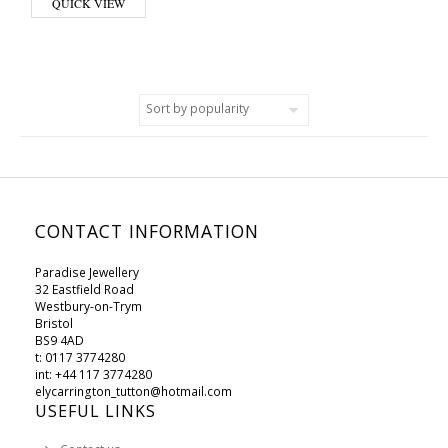
QUICK VIEW
CONTACT INFORMATION
Paradise Jewellery
32 Eastfield Road
Westbury-on-Trym
Bristol
BS9 4AD
t: 0117 3774280
int: +44 117 3774280
elycarrington_tutton@hotmail.com
USEFUL LINKS