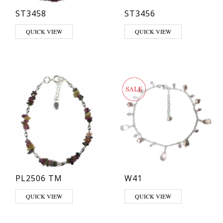
ST3458
ST3456
This product has multiple variants. The options may be chosen on th
QUICK VIEW
QUICK VIEW
PL2506 TM
W41
QUICK VIEW
QUICK VIEW