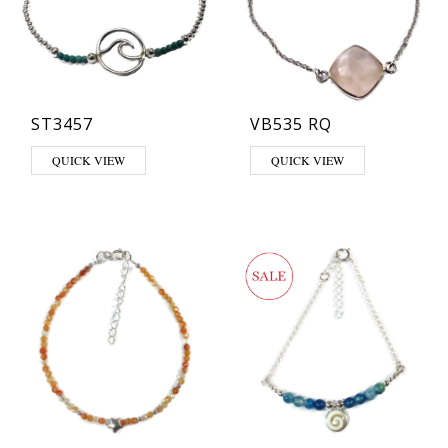
ST3457
VB535 RQ
QUICK VIEW
QUICK VIEW