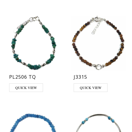
PL2506 TQ
J3315
QUICK VIEW
QUICK VIEW