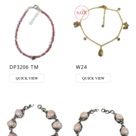
DP3206 TM
W24
QUICK VIEW
QUICK VIEW