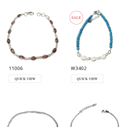
11006
W3402
QUICK VIEW
QUICK VIEW