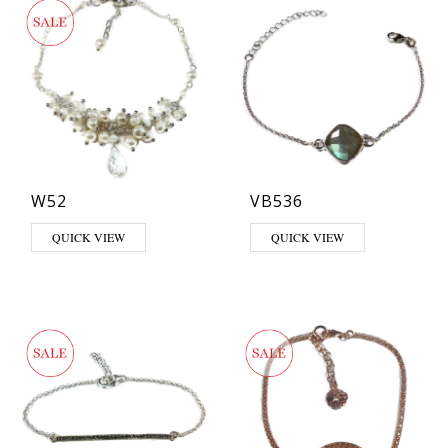
W52
VB536
This product has multiple varia
QUICK VIEW
QUICK VIEW