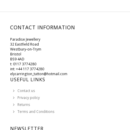
CONTACT INFORMATION
Paradise Jewellery
32 Eastfield Road
Westbury-on-Trym
Bristol
BS9 4AD
t: 0117 3774280
int: +44 117 3774280
elycarrington_tutton@hotmail.com
USEFUL LINKS
Contact us
Privacy policy
Returns
Terms and Conditions
NEWSLETTER