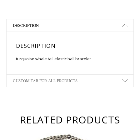
DESCRIPTION
DESCRIPTION
turquoise whale tail elastic ball bracelet
CUSTOM TAB FOR ALL PRODUCTS
RELATED PRODUCTS