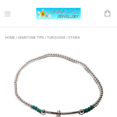
HOME
/
GEMSTONE TYPE
/
TURQUOISE
/ ST3456