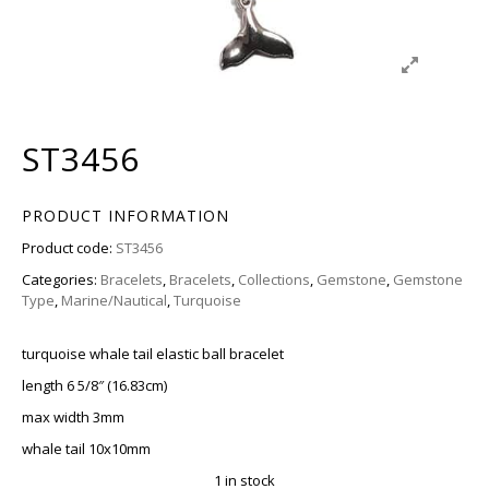
ST3456
PRODUCT INFORMATION
Product code:
ST3456
Categories:
Bracelets
,
Bracelets
,
Collections
,
Gemstone
,
Gemstone
Type
,
Marine/Nautical
,
Turquoise
turquoise whale tail elastic ball bracelet
length 6 5/8″ (16.83cm)
max width 3mm
whale tail 10x10mm
1 in stock