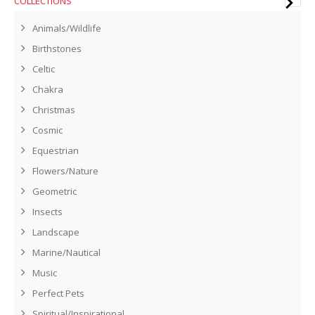
COLLECTIONS
Animals/Wildlife
Birthstones
Celtic
Chakra
Christmas
Cosmic
Equestrian
Flowers/Nature
Geometric
Insects
Landscape
Marine/Nautical
Music
Perfect Pets
Spiritual/Inspirational