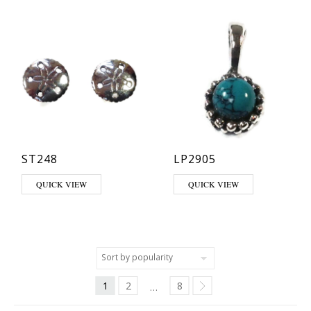
ST248
LP2905
This product has multiple varia
QUICK VIEW
QUICK VIEW
1
2
8
…