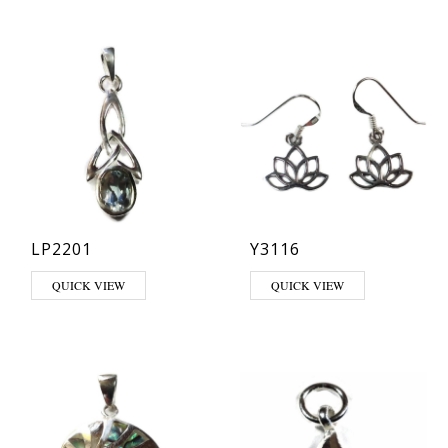
LP2201
Y3116
This product has multiple variants. The options may be chosen on th
QUICK VIEW
QUICK VIEW