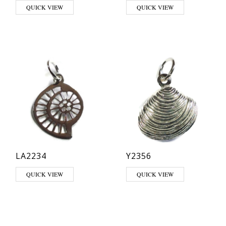
QUICK VIEW
QUICK VIEW
LA2234
Y2356
QUICK VIEW
QUICK VIEW