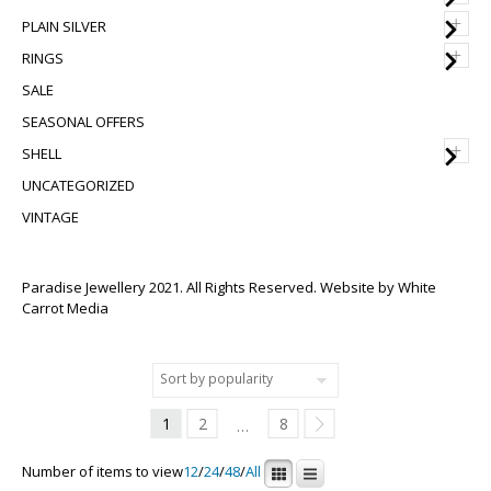
+
PLAIN SILVER
+
RINGS
SALE
SEASONAL OFFERS
+
SHELL
UNCATEGORIZED
VINTAGE
Paradise Jewellery 2021. All Rights Reserved. Website by
White
Carrot Media
1
2
8
…
Number of items to view
12
/
24
/
48
/
All