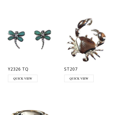
Y2326 TQ
ST207
QUICK VIEW
QUICK VIEW