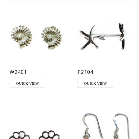
W2401
P2104
QUICK VIEW
QUICK VIEW