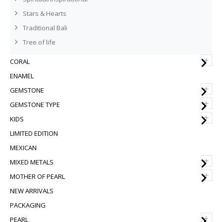
Stars & Hearts
Traditional Bali
Tree of life
+
CORAL
ENAMEL
+
GEMSTONE
+
GEMSTONE TYPE
+
KIDS
LIMITED EDITION
MEXICAN
+
MIXED METALS
+
MOTHER OF PEARL
NEW ARRIVALS
PACKAGING
+
PEARL