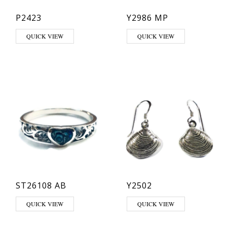
P2423
Y2986 MP
QUICK VIEW
QUICK VIEW
ST26108 AB
Y2502
This product has multiple variants. The options may be chosen on th
QUICK VIEW
QUICK VIEW