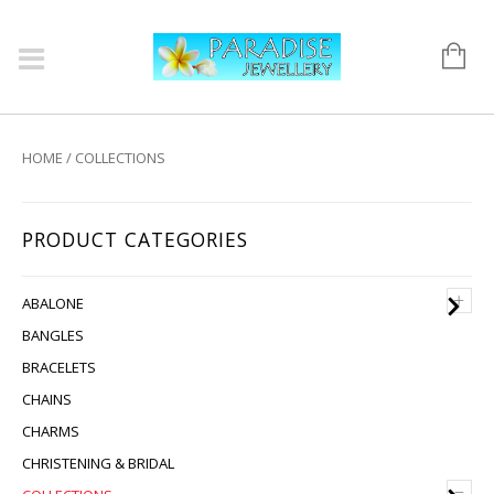
HOME
/ COLLECTIONS
PRODUCT CATEGORIES
+
ABALONE
BANGLES
BRACELETS
CHAINS
CHARMS
CHRISTENING & BRIDAL
–