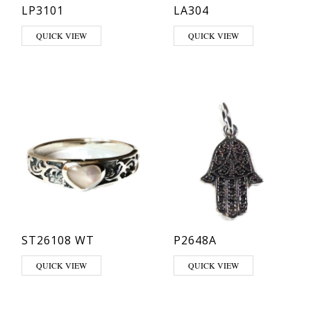
LP3101
LA304
This product has multiple variants. The options may be chosen on th
QUICK VIEW
QUICK VIEW
ST26108 WT
P2648A
This product has multiple variants. The options may be chosen on th
QUICK VIEW
QUICK VIEW