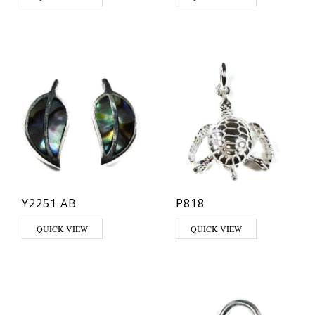
Y2251 AB
P818
QUICK VIEW
QUICK VIEW