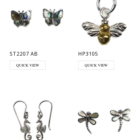
ST2207 AB
HP3105
QUICK VIEW
QUICK VIEW