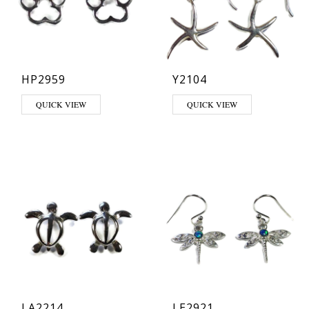
HP2959
Y2104
QUICK VIEW
QUICK VIEW
LA2214
LE2921