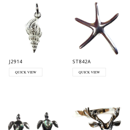
J2914
ST842A
QUICK VIEW
QUICK VIEW