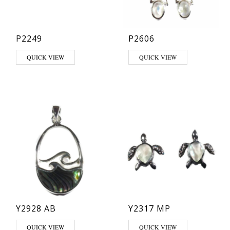
P2249
P2606
This product has multiple varia
QUICK VIEW
QUICK VIEW
Y2928 AB
Y2317 MP
QUICK VIEW
QUICK VIEW