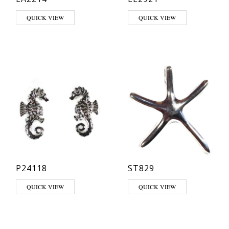
This product has multiple varia
QUICK VIEW
QUICK VIEW
P24118
ST829
QUICK VIEW
QUICK VIEW