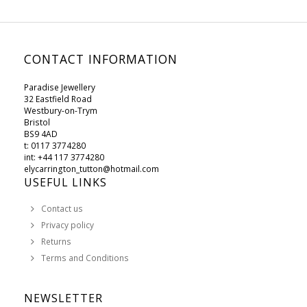
CONTACT INFORMATION
Paradise Jewellery
32 Eastfield Road
Westbury-on-Trym
Bristol
BS9 4AD
t: 0117 3774280
int: +44 117 3774280
elycarrington_tutton@hotmail.com
USEFUL LINKS
Contact us
Privacy policy
Returns
Terms and Conditions
NEWSLETTER