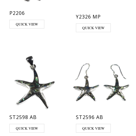
P2206
Y2326 MP
QUICK VIEW
QUICK VIEW
ST2598 AB
ST2596 AB
QUICK VIEW
QUICK VIEW