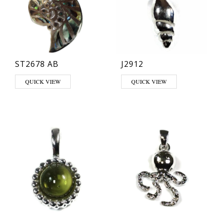
ST2678 AB
J2912
QUICK VIEW
QUICK VIEW