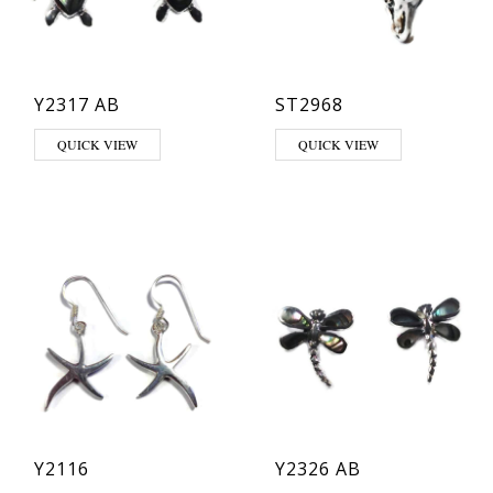
Y2317 AB
ST2968
This product has multiple varia
QUICK VIEW
QUICK VIEW
Y2116
Y2326 AB