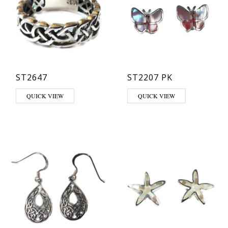
ST2647
ST2207 PK
This product has multiple variants. The options may be chosen on th
QUICK VIEW
QUICK VIEW