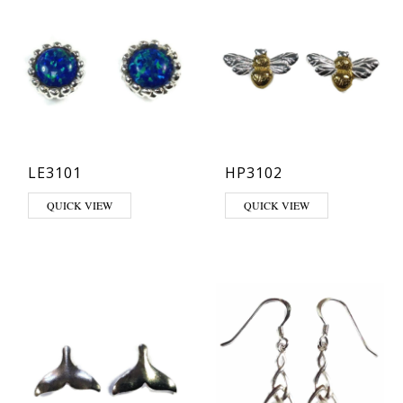
LE3101
HP3102
This product has multiple variants. The options may be chosen on th
QUICK VIEW
QUICK VIEW