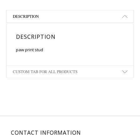
DESCRIPTION
DESCRIPTION
paw print stud
CUSTOM TAB FOR ALL PRODUCTS
CONTACT INFORMATION