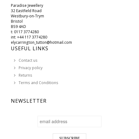
Paradise Jewellery
32 Eastfield Road
Westbury-on-Trym
Bristol
BS9 4AD
t: 0117 3774280
int: +44 117 3774280
elycarrington_tutton@hotmail.com
USEFUL LINKS
Contact us
Privacy policy
Returns
Terms and Conditions
NEWSLETTER