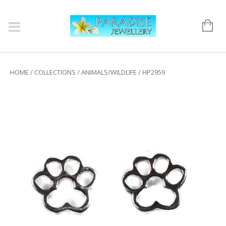
HOME
/
COLLECTIONS
/
ANIMALS/WILDLIFE
/ HP2959