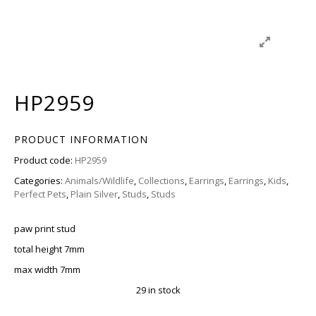
HP2959
PRODUCT INFORMATION
Product code:
HP2959
Categories:
Animals/Wildlife
,
Collections
,
Earrings
,
Earrings
,
Kids
,
Perfect Pets
,
Plain Silver
,
Studs
,
Studs
paw print stud
total height 7mm
max width 7mm
29 in stock