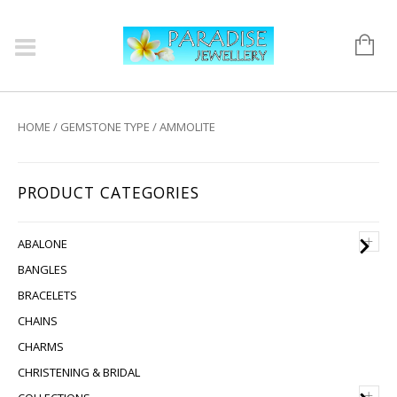
HOME
/
GEMSTONE TYPE
/ AMMOLITE
PRODUCT CATEGORIES
+
ABALONE
BANGLES
BRACELETS
CHAINS
CHARMS
CHRISTENING & BRIDAL
+