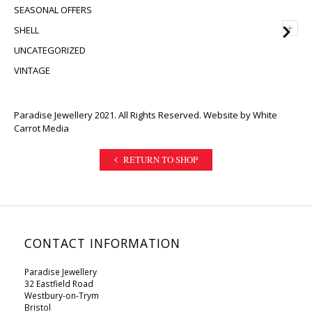
SEASONAL OFFERS
+
SHELL
UNCATEGORIZED
VINTAGE
Paradise Jewellery 2021. All Rights Reserved. Website by
White
Carrot Media
RETURN TO SHOP
CONTACT INFORMATION
Paradise Jewellery
32 Eastfield Road
Westbury-on-Trym
Bristol