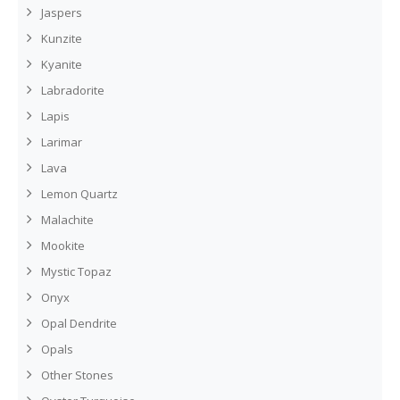
Jaspers
Kunzite
Kyanite
Labradorite
Lapis
Larimar
Lava
Lemon Quartz
Malachite
Mookite
Mystic Topaz
Onyx
Opal Dendrite
Opals
Other Stones