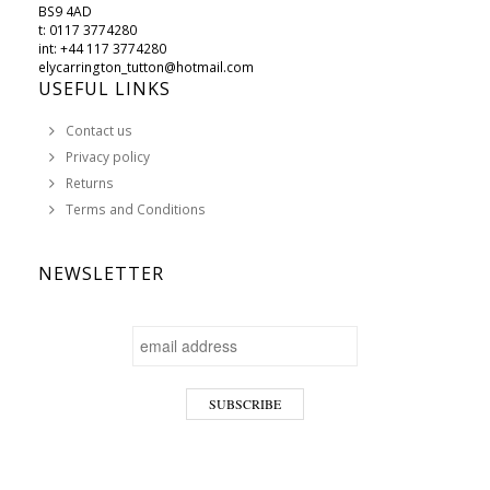
BS9 4AD
t: 0117 3774280
int: +44 117 3774280
elycarrington_tutton@hotmail.com
USEFUL LINKS
Contact us
Privacy policy
Returns
Terms and Conditions
NEWSLETTER