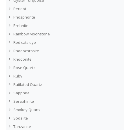
Oyster Turquoise
Peridot
Phosphorite
Prehnite
Rainbow Moonstone
Red cats eye
Rhodochrosite
Rhodonite
Rose Quartz
Ruby
Rutilated Quartz
Sapphire
Seraphinite
Smokey Quartz
Sodalite
Tanzanite