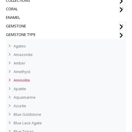
COLLECTIONS
+
CORAL
ENAMEL
+
GEMSTONE
–
GEMSTONE TYPE
Agates
Amazonite
Amber
Amethyst
Ammolite
Apatite
Aquamarine
Azurite
Blue Goldstone
Blue Lace Agate
Blue Topaz