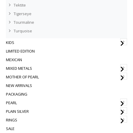
Tektite
Tigerseye
Tourmaline
Turquoise
+
KIDS
LIMITED EDITION
MEXICAN
+
MIXED METALS
+
MOTHER OF PEARL
NEW ARRIVALS
PACKAGING
+
PEARL
+
PLAIN SILVER
+
RINGS
SALE