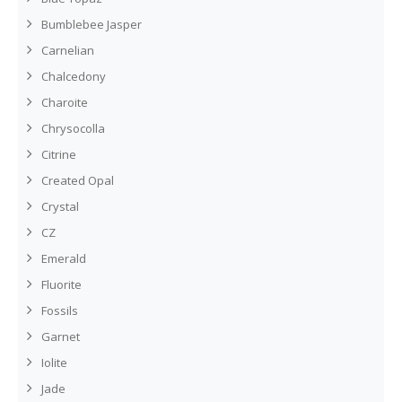
Bumblebee Jasper
Carnelian
Chalcedony
Charoite
Chrysocolla
Citrine
Created Opal
Crystal
CZ
Emerald
Fluorite
Fossils
Garnet
Iolite
Jade