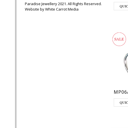
Paradise Jewellery 2021. All Rights Reserved.
QUI
Website by
White Carrot Media
MP06
QUI