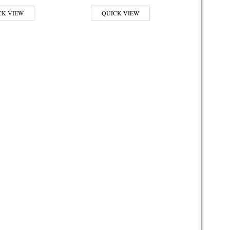
CK VIEW
QUICK VIEW