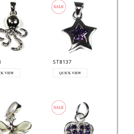
4
ST8137
This product has multiple variants. The opt
CK VIEW
QUICK VIEW