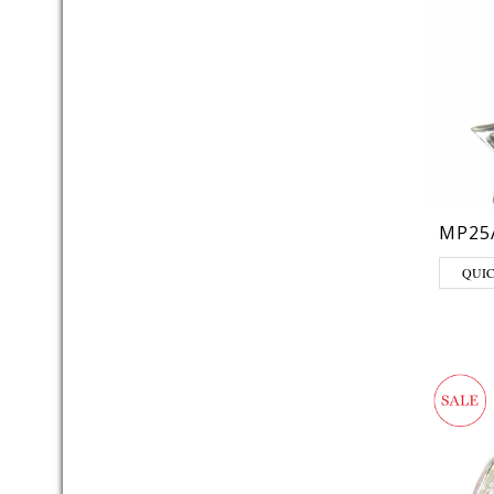
MP25
QUI