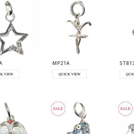
A
MP21A
ST81
This pr
CK VIEW
QUICK VIEW
QUI