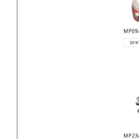
MP09
QUI
MP23