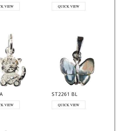
CK VIEW
QUICK VIEW
A
ST2261 BL
CK VIEW
QUICK VIEW