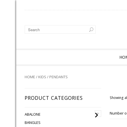
HO
HOME
/
KIDS
/ PENDANTS
PRODUCT CATEGORIES
Showing al
+
Number of
ABALONE
BANGLES