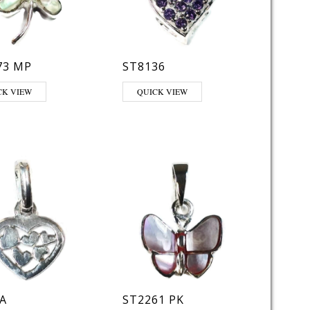
73 MP
ST8136
This product has multiple variants. The opt
CK VIEW
QUICK VIEW
A
ST2261 PK