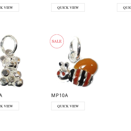
CK VIEW
QUICK VIEW
QUI
A
MP10A
CK VIEW
QUICK VIEW