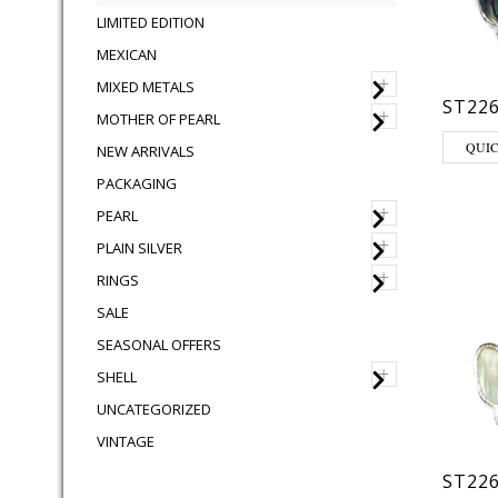
LIMITED EDITION
MEXICAN
+
MIXED METALS
ST226
+
MOTHER OF PEARL
QUI
NEW ARRIVALS
PACKAGING
+
PEARL
+
PLAIN SILVER
+
RINGS
SALE
SEASONAL OFFERS
+
SHELL
UNCATEGORIZED
VINTAGE
ST22