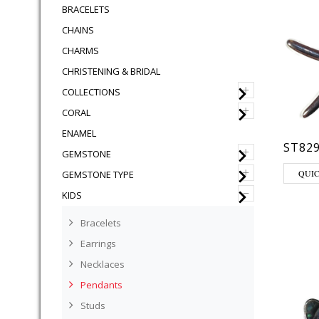
BRACELETS
CHAINS
CHARMS
CHRISTENING & BRIDAL
+
COLLECTIONS
+
CORAL
ENAMEL
ST82
+
GEMSTONE
+
QUI
GEMSTONE TYPE
–
KIDS
Bracelets
Earrings
Necklaces
Pendants
Studs