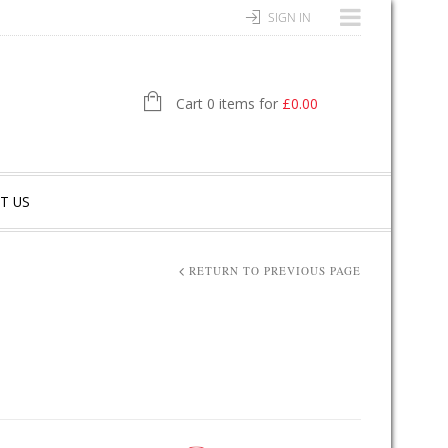
SIGN IN
Cart 0 items for
£
0.00
T US
RETURN TO PREVIOUS PAGE