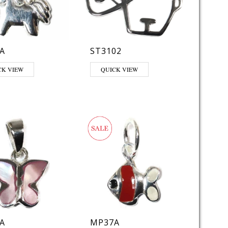
A
ST3102
CK VIEW
QUICK VIEW
A
MP37A