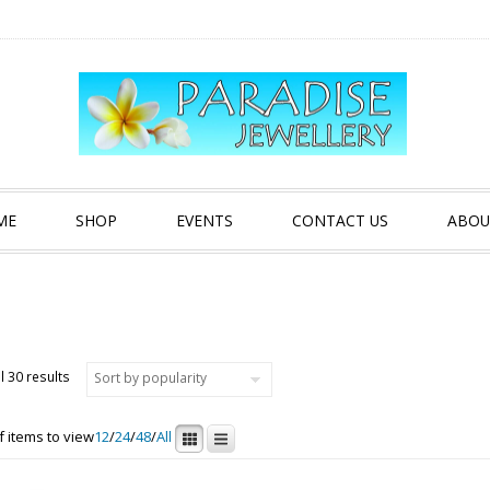
ME
SHOP
EVENTS
CONTACT US
ABOU
Sorted by popularity
l 30 results
 items to view
12
/
24
/
48
/
All