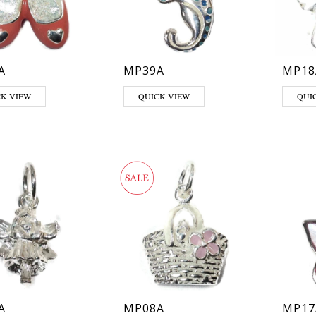
A
MP39A
MP18
CK VIEW
QUICK VIEW
QUI
A
MP08A
MP17