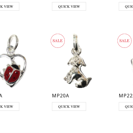
CK VIEW
QUICK VIEW
QUI
A
MP20A
MP22
CK VIEW
QUICK VIEW
QUI