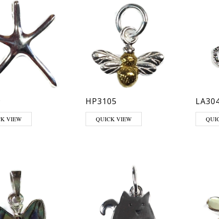
9
HP3105
LA30
CK VIEW
QUICK VIEW
QUI