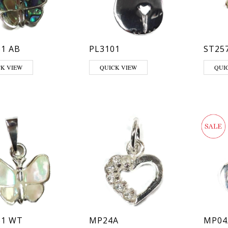
1 AB
PL3101
ST25
CK VIEW
QUICK VIEW
QUI
61 WT
MP24A
MP04