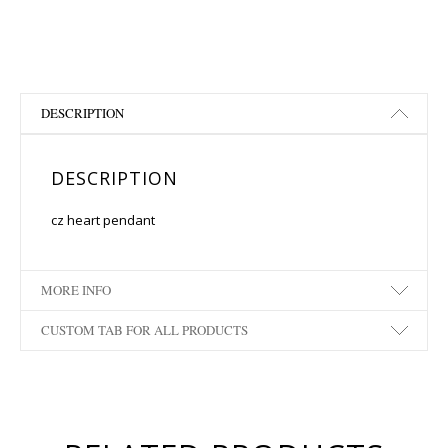
DESCRIPTION
DESCRIPTION
cz heart pendant
MORE INFO
CUSTOM TAB FOR ALL PRODUCTS