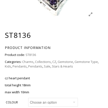
ST8136
PRODUCT INFORMATION
Product code:
ST8136
Categories:
Charms
,
Collections
,
CZ
,
Gemstone
,
Gemstone Type
,
Kids
,
Pendants
,
Pendants
,
Sale
,
Stars & Hearts
cz heart pendant
total height 18mm
max width 10mm
COLOUR