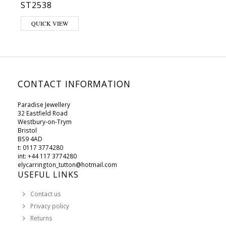
ST2538
QUICK VIEW
CONTACT INFORMATION
Paradise Jewellery
32 Eastfield Road
Westbury-on-Trym
Bristol
BS9 4AD
t: 0117 3774280
int: +44 117 3774280
elycarrington_tutton@hotmail.com
USEFUL LINKS
Contact us
Privacy policy
Returns