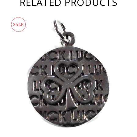
RELATED PRODUCTS