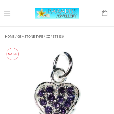
HOME
/
GEMSTONE TYPE
/
CZ
/ ST8136