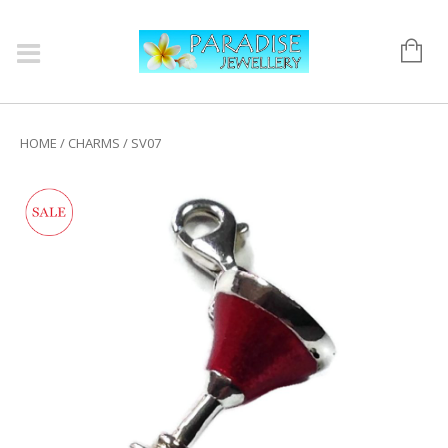
HOME
/
CHARMS
/ SV07