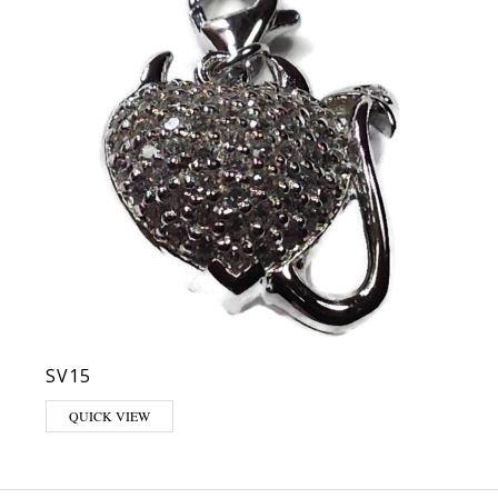
SV15
QUICK VIEW