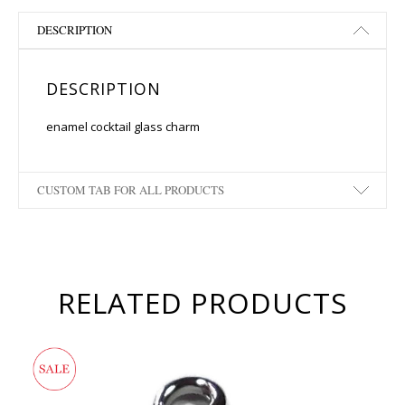
DESCRIPTION
DESCRIPTION
enamel cocktail glass charm
CUSTOM TAB FOR ALL PRODUCTS
RELATED PRODUCTS