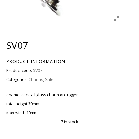
SV07
PRODUCT INFORMATION
Product code:
SV07
Categories:
Charms
,
Sale
enamel cocktail glass charm on trigger
total height 30mm
max width 10mm
7 in stock