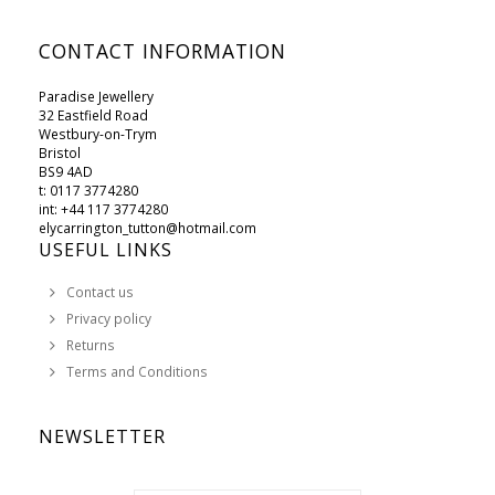
CONTACT INFORMATION
Paradise Jewellery
32 Eastfield Road
Westbury-on-Trym
Bristol
BS9 4AD
t: 0117 3774280
int: +44 117 3774280
elycarrington_tutton@hotmail.com
USEFUL LINKS
Contact us
Privacy policy
Returns
Terms and Conditions
NEWSLETTER