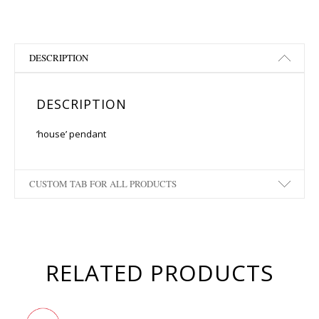
DESCRIPTION
DESCRIPTION
‘house’ pendant
CUSTOM TAB FOR ALL PRODUCTS
RELATED PRODUCTS