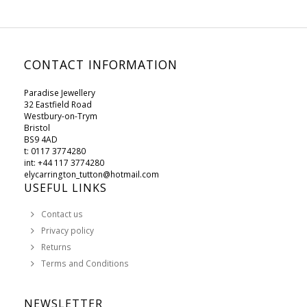
CONTACT INFORMATION
Paradise Jewellery
32 Eastfield Road
Westbury-on-Trym
Bristol
BS9 4AD
t: 0117 3774280
int: +44 117 3774280
elycarrington_tutton@hotmail.com
USEFUL LINKS
Contact us
Privacy policy
Returns
Terms and Conditions
NEWSLETTER