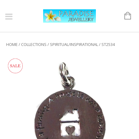
HOME
/
COLLECTIONS
/
SPIRITUAL/INSPIRATIONAL
/ ST2534