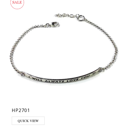
HP2701
QUICK VIEW