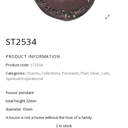
ST2534
PRODUCT INFORMATION
Product code:
ST2534
Categories:
Charms
,
Collections
,
Pendants
,
Plain Silver
,
Sale
,
Spiritual/Inspirational
‘house’ pendant
total height 22mm
diameter 15mm
A house is not a home without the love of a family
2 in stock