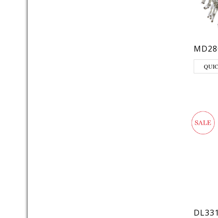
MD28
QUI
DL33