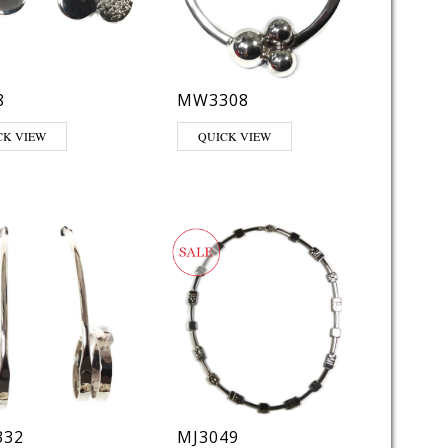
8
MW3308
CK VIEW
QUICK VIEW
32
MJ3049