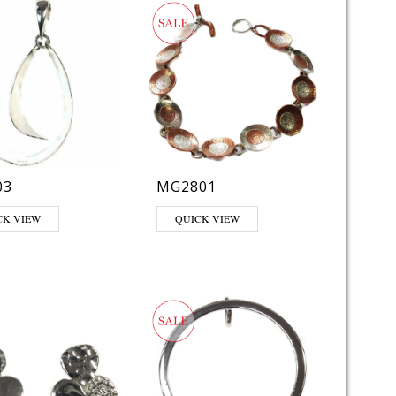
03
MG2801
CK VIEW
QUICK VIEW