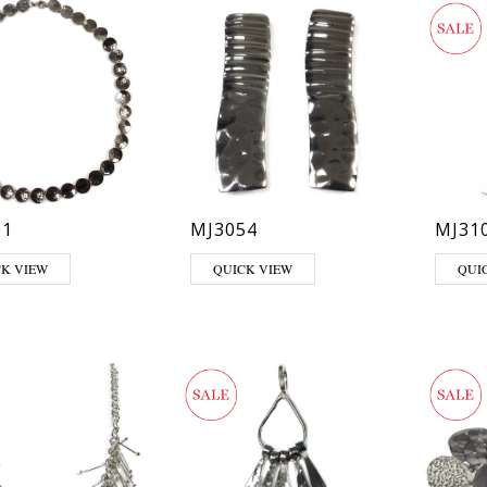
01
MJ3054
MJ31
CK VIEW
QUICK VIEW
QUI