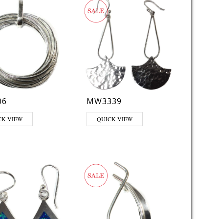
06
MW3339
CK VIEW
QUICK VIEW