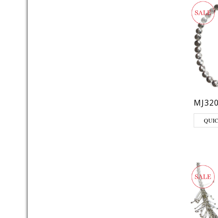
MJ32
QUI