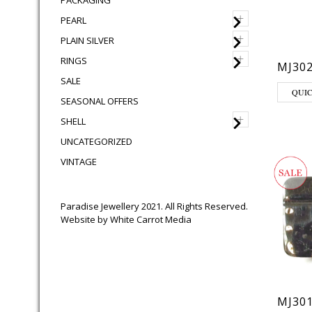
PACKAGING
+
PEARL
+
PLAIN SILVER
+
RINGS
MJ30
SALE
QUI
SEASONAL OFFERS
+
SHELL
UNCATEGORIZED
VINTAGE
Paradise Jewellery 2021. All Rights Reserved.
Website by
White Carrot Media
MJ30