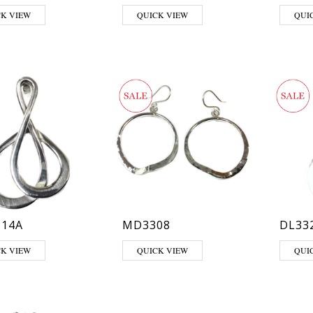
CK VIEW
QUICK VIEW
QUI
14A
MD3308
DL33
CK VIEW
QUICK VIEW
QUI