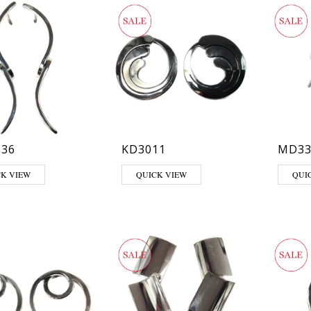
36
KD3011
MD33
CK VIEW
QUICK VIEW
QUI