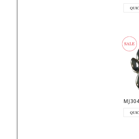
QUI
MJ30
QUI