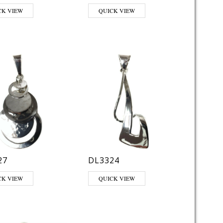
CK VIEW
QUICK VIEW
27
DL3324
CK VIEW
QUICK VIEW