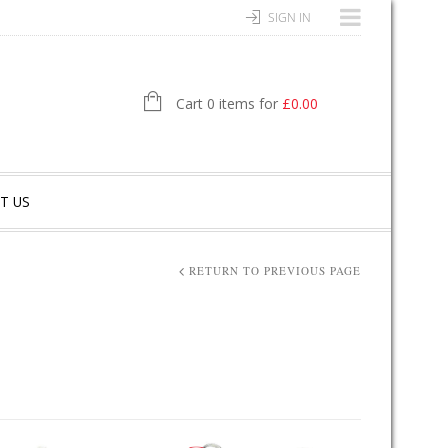
SIGN IN
Cart 0 items for
£
0.00
T US
RETURN TO PREVIOUS PAGE