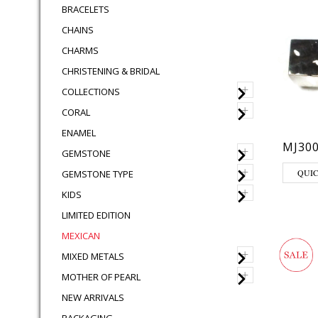
BRACELETS
CHAINS
CHARMS
CHRISTENING & BRIDAL
+
COLLECTIONS
+
CORAL
ENAMEL
MJ30
+
GEMSTONE
+
QUI
GEMSTONE TYPE
+
KIDS
LIMITED EDITION
MEXICAN
+
MIXED METALS
+
MOTHER OF PEARL
NEW ARRIVALS