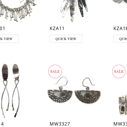
01
KZA11
KZA1
CK VIEW
QUICK VIEW
QUI
14
MW3327
MW33