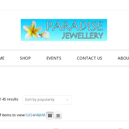
ME
SHOP
EVENTS
CONTACT US
ABOU
Sorted by popularity
l 45 results
 items to view
12
/
24
/
48
/
All