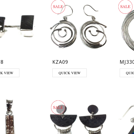
08
KZA09
MJ33
CK VIEW
QUICK VIEW
QUI