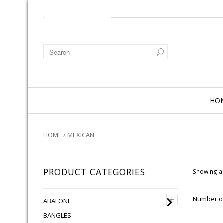
HO
HOME
/ MEXICAN
PRODUCT CATEGORIES
Showing al
+
Number of
ABALONE
BANGLES