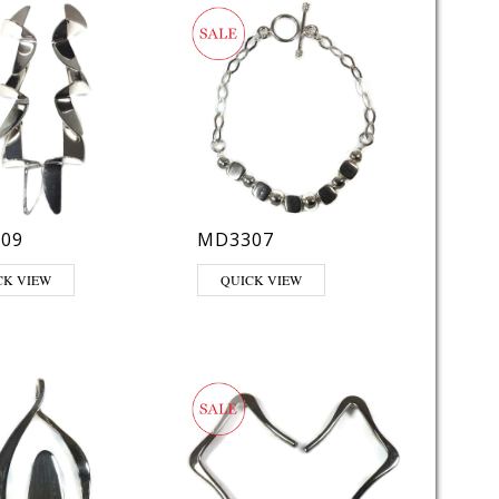
09
MD3307
CK VIEW
QUICK VIEW