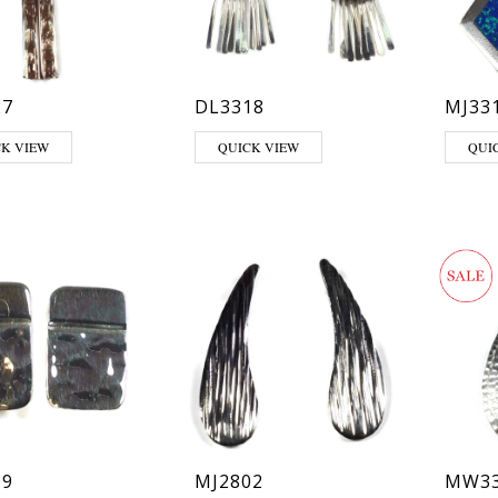
27
DL3318
MJ33
CK VIEW
QUICK VIEW
QUI
19
MJ2802
MW33