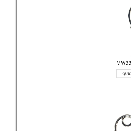
MW33
QUI