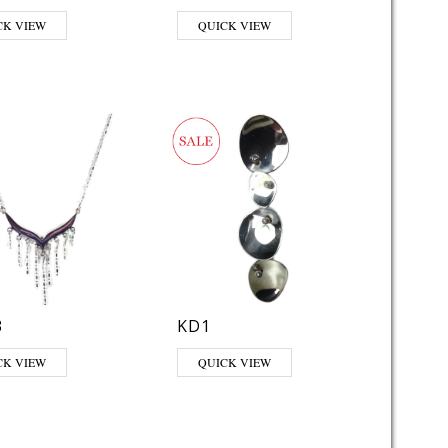
CK VIEW
QUICK VIEW
3
KD1
CK VIEW
QUICK VIEW