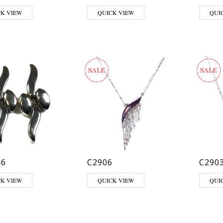
CK VIEW
QUICK VIEW
QUI
46
C2906
C290
CK VIEW
QUICK VIEW
QUI