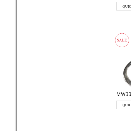
QUI
MW33
QUI