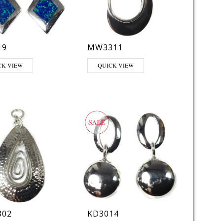
19
MW3311
CK VIEW
QUICK VIEW
02
KD3014