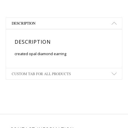
DESCRIPTION
DESCRIPTION
created opal diamond earring
CUSTOM TAB FOR ALL PRODUCTS