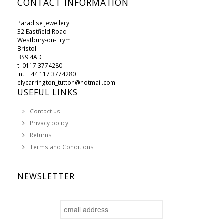
CONTACT INFORMATION
Paradise Jewellery
32 Eastfield Road
Westbury-on-Trym
Bristol
BS9 4AD
t: 0117 3774280
int: +44 117 3774280
elycarrington_tutton@hotmail.com
USEFUL LINKS
Contact us
Privacy policy
Returns
Terms and Conditions
NEWSLETTER