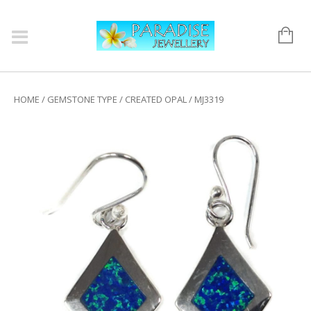
HOME
/
GEMSTONE TYPE
/
CREATED OPAL
/ MJ3319