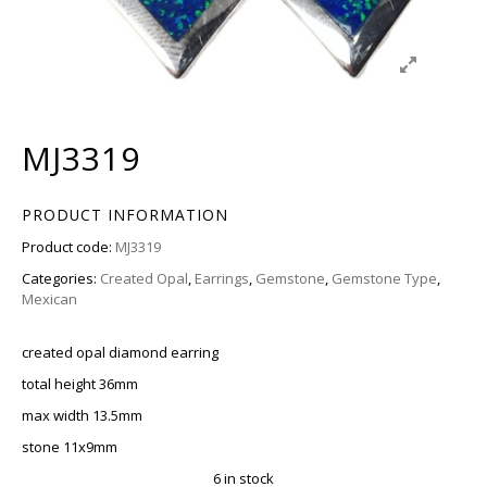
MJ3319
PRODUCT INFORMATION
Product code:
MJ3319
Categories:
Created Opal
,
Earrings
,
Gemstone
,
Gemstone Type
,
Mexican
created opal diamond earring
total height 36mm
max width 13.5mm
stone 11x9mm
6 in stock