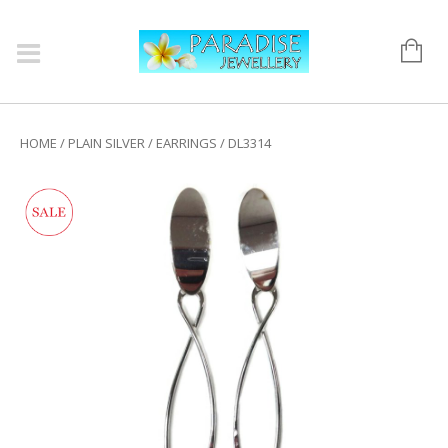
HOME
/
PLAIN SILVER
/
EARRINGS
/ DL3314