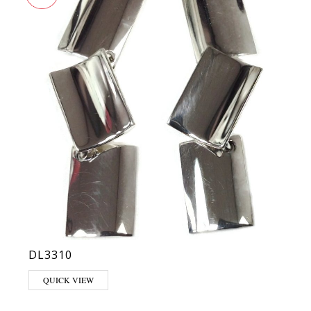
DL3310
QUICK VIEW