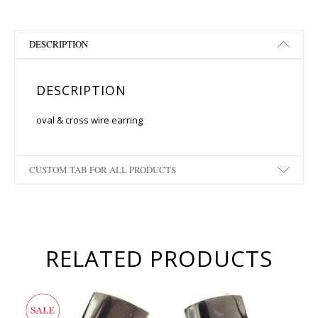
DESCRIPTION
DESCRIPTION
oval & cross wire earring
CUSTOM TAB FOR ALL PRODUCTS
RELATED PRODUCTS