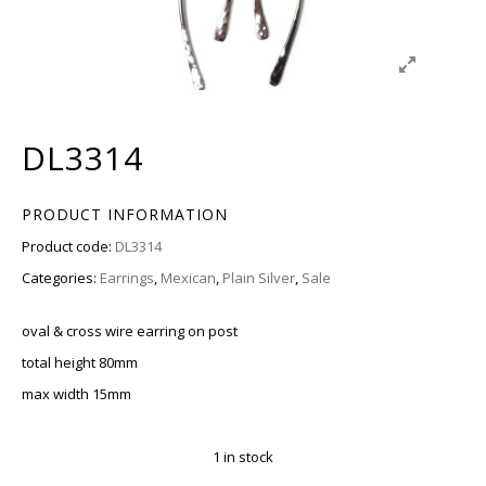
DL3314
PRODUCT INFORMATION
Product code:
DL3314
Categories:
Earrings
,
Mexican
,
Plain Silver
,
Sale
oval & cross wire earring on post
total height 80mm
max width 15mm
1 in stock