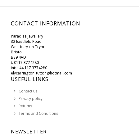
CONTACT INFORMATION
Paradise Jewellery
32 Eastfield Road
Westbury-on-Trym
Bristol
BS9 4AD
t: 0117 3774280
int: +44 117 3774280
elycarrington_tutton@hotmail.com
USEFUL LINKS
Contact us
Privacy policy
Returns
Terms and Conditions
NEWSLETTER