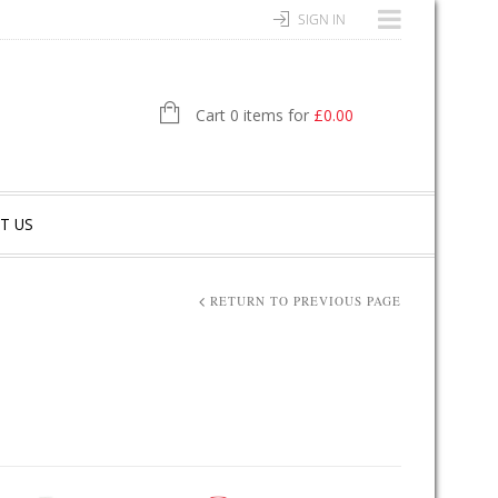
SIGN IN
Cart 0 items for
£
0.00
T US
RETURN TO PREVIOUS PAGE