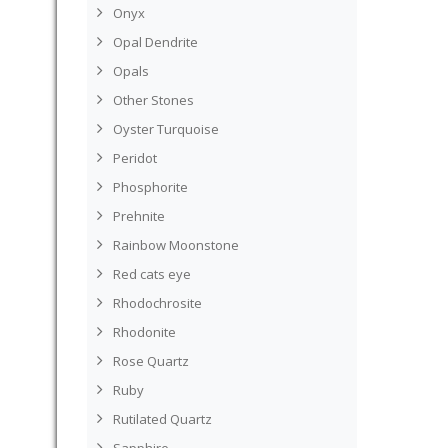
Onyx
Opal Dendrite
Opals
Other Stones
Oyster Turquoise
Peridot
Phosphorite
Prehnite
Rainbow Moonstone
Red cats eye
Rhodochrosite
Rhodonite
Rose Quartz
Ruby
Rutilated Quartz