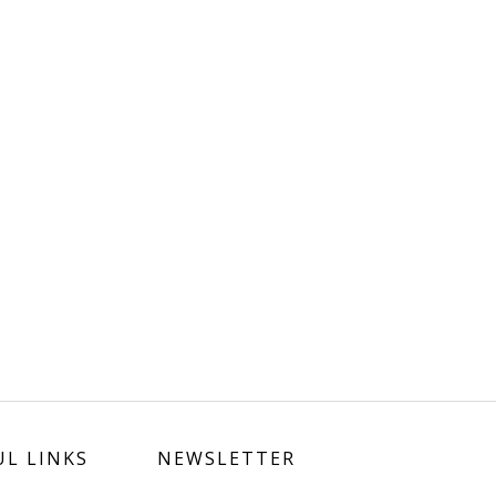
UL LINKS
NEWSLETTER