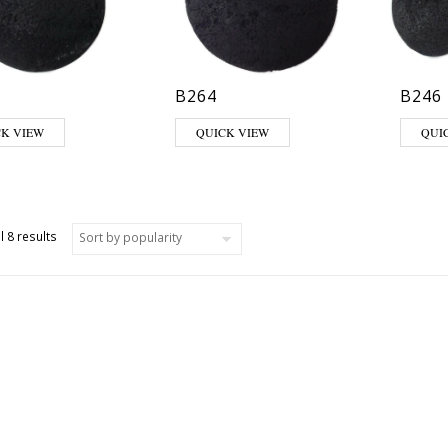
B264
B246
CK VIEW
QUICK VIEW
QUI
Sorted by popularity
l 8 results