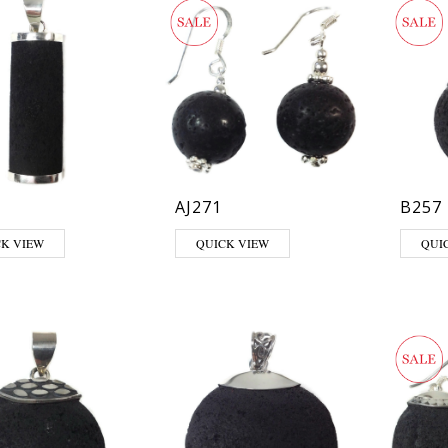
AJ271
B257
CK VIEW
QUICK VIEW
QUI