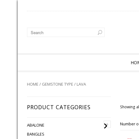
HO
HOME
/
GEMSTONE TYPE
/ LAVA
PRODUCT CATEGORIES
Showing al
+
Number of
ABALONE
BANGLES