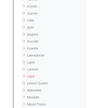
Fossils
Garnet
Iolite
Jade
Jaspers
Kunzite
Kyanite
Labradorite
Lapis
Larimar
Lava
Lemon Quartz
Malachite
Mookite
Mystic Topaz