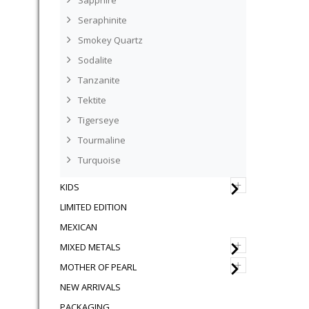
Sapphire
Seraphinite
Smokey Quartz
Sodalite
Tanzanite
Tektite
Tigerseye
Tourmaline
Turquoise
+
KIDS
LIMITED EDITION
MEXICAN
+
MIXED METALS
+
MOTHER OF PEARL
NEW ARRIVALS
PACKAGING