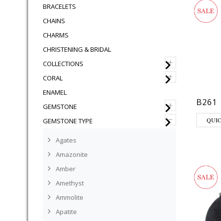
BRACELETS
CHAINS
CHARMS
CHRISTENING & BRIDAL
+
COLLECTIONS
+
CORAL
ENAMEL
B261
+
GEMSTONE
–
QUI
GEMSTONE TYPE
Agates
Amazonite
Amber
Amethyst
Ammolite
Apatite