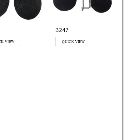
B247
CK VIEW
QUICK VIEW