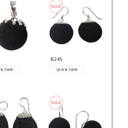
B245
CK VIEW
QUICK VIEW