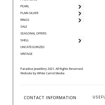
+
PEARL
+
PLAIN SILVER
+
RINGS
SALE
SEASONAL OFFERS
+
SHELL
UNCATEGORIZED
VINTAGE
Paradise Jewellery 2021. All Rights Reserved.
Website by
White Carrot Media
USEF
CONTACT INFORMATION