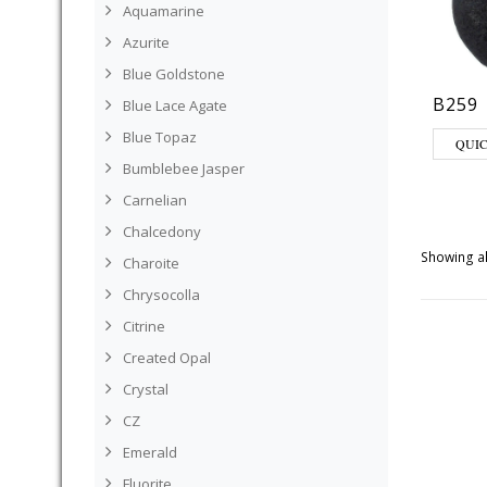
Aquamarine
Azurite
Blue Goldstone
B259
Blue Lace Agate
Blue Topaz
QUI
Bumblebee Jasper
Carnelian
Chalcedony
Showing al
Charoite
Chrysocolla
Citrine
Created Opal
Crystal
CZ
Emerald
Fluorite