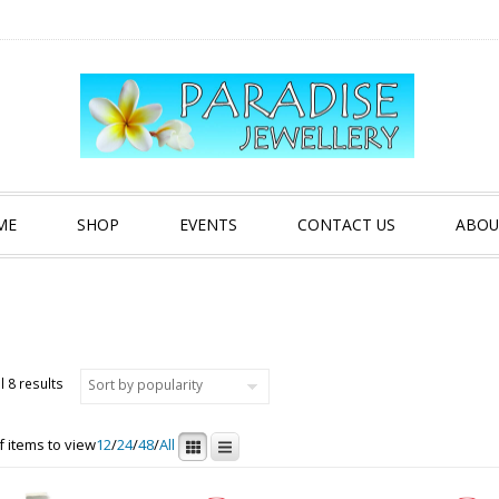
ME
SHOP
EVENTS
CONTACT US
ABOU
Sorted by popularity
l 8 results
 items to view
12
/
24
/
48
/
All