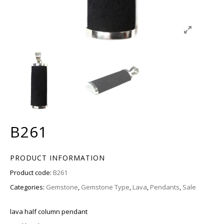
B261
PRODUCT INFORMATION
Product code:
B261
Categories:
Gemstone
,
Gemstone Type
,
Lava
,
Pendants
,
Sale
lava half column pendant