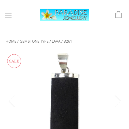
HOME
/
GEMSTONE TYPE
/
LAVA
/ B261