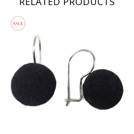
RELATED PRODUCTS