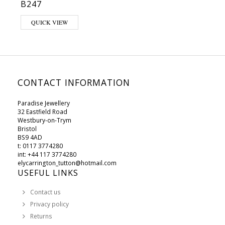
B247
QUICK VIEW
CONTACT INFORMATION
Paradise Jewellery
32 Eastfield Road
Westbury-on-Trym
Bristol
BS9 4AD
t: 0117 3774280
int: +44 117 3774280
elycarrington_tutton@hotmail.com
USEFUL LINKS
Contact us
Privacy policy
Returns