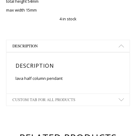
total height 54mm
max width 15mm
4 in stock
DESCRIPTION
DESCRIPTION
lava half column pendant
CUSTOM TAB FOR ALL PRODUCTS