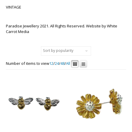
VINTAGE
Paradise Jewellery 2021. All Rights Reserved. Website by
White
Carrot Media
Number of items to view
12
/
24
/
48
/
All