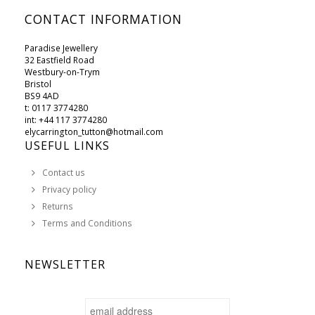
CONTACT INFORMATION
Paradise Jewellery
32 Eastfield Road
Westbury-on-Trym
Bristol
BS9 4AD
t: 0117 3774280
int: +44 117 3774280
elycarrington_tutton@hotmail.com
USEFUL LINKS
Contact us
Privacy policy
Returns
Terms and Conditions
NEWSLETTER