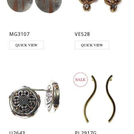
MG3107
VE528
QUICK VIEW
QUICK VIEW
U2643
PL2917G