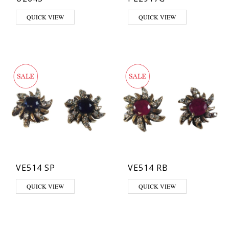
QUICK VIEW
QUICK VIEW
VE514 SP
VE514 RB
QUICK VIEW
QUICK VIEW