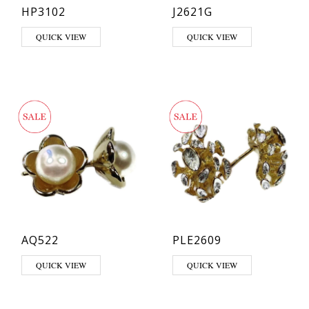
HP3102
J2621G
QUICK VIEW
QUICK VIEW
AQ522
PLE2609
QUICK VIEW
QUICK VIEW