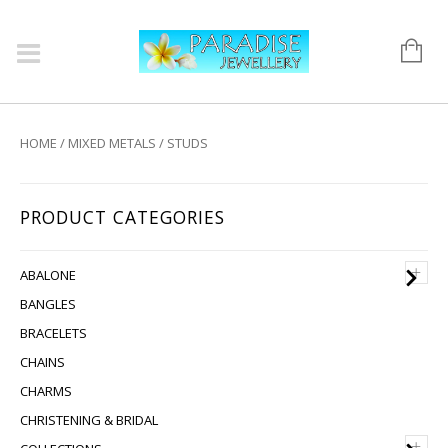
HOME
/
MIXED METALS
/ STUDS
PRODUCT CATEGORIES
+
ABALONE
BANGLES
BRACELETS
CHAINS
CHARMS
CHRISTENING & BRIDAL
+