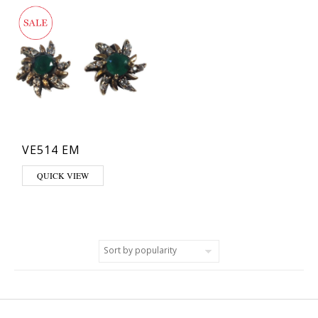
VE514 EM
QUICK VIEW