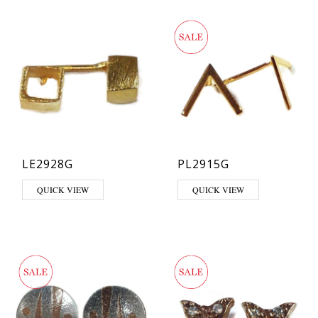
LE2928G
PL2915G
QUICK VIEW
QUICK VIEW