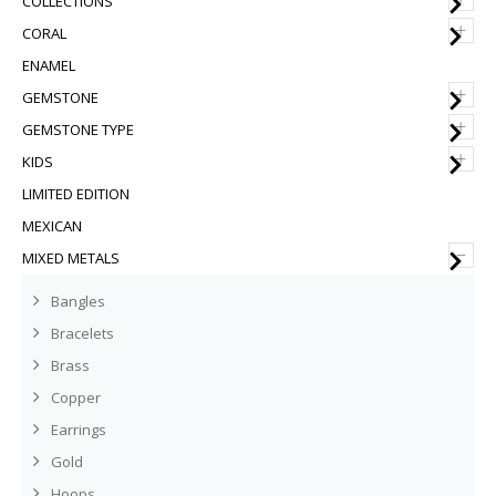
COLLECTIONS
+
CORAL
ENAMEL
+
GEMSTONE
+
GEMSTONE TYPE
+
KIDS
LIMITED EDITION
MEXICAN
–
MIXED METALS
Bangles
Bracelets
Brass
Copper
Earrings
Gold
Hoops