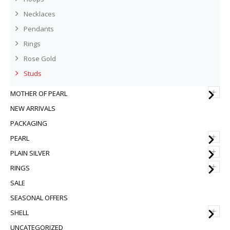
Necklaces
Pendants
Rings
Rose Gold
Studs
+
MOTHER OF PEARL
NEW ARRIVALS
PACKAGING
+
PEARL
+
PLAIN SILVER
+
RINGS
SALE
SEASONAL OFFERS
+
SHELL
UNCATEGORIZED