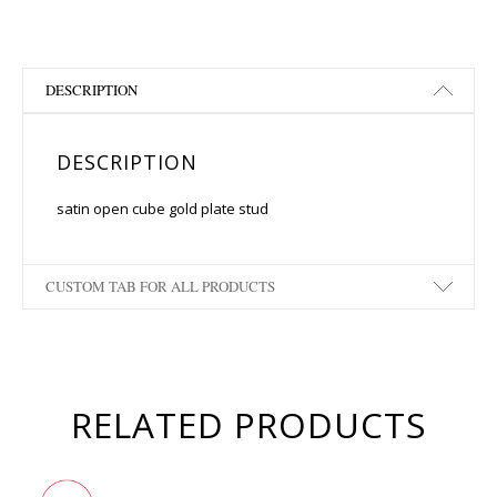
DESCRIPTION
DESCRIPTION
satin open cube gold plate stud
CUSTOM TAB FOR ALL PRODUCTS
RELATED PRODUCTS