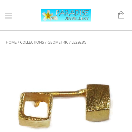
HOME
/
COLLECTIONS
/
GEOMETRIC
/ LE2928G