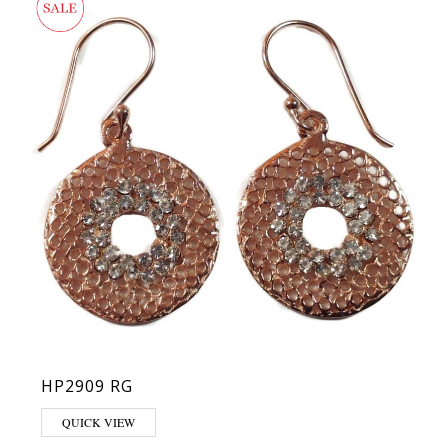
HP2909 RG
QUICK VIEW