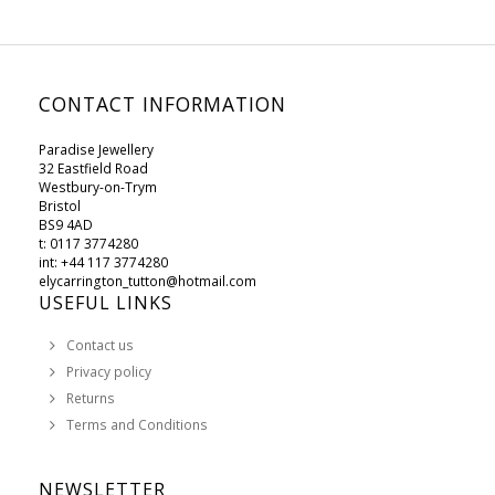
CONTACT INFORMATION
Paradise Jewellery
32 Eastfield Road
Westbury-on-Trym
Bristol
BS9 4AD
t: 0117 3774280
int: +44 117 3774280
elycarrington_tutton@hotmail.com
USEFUL LINKS
Contact us
Privacy policy
Returns
Terms and Conditions
NEWSLETTER