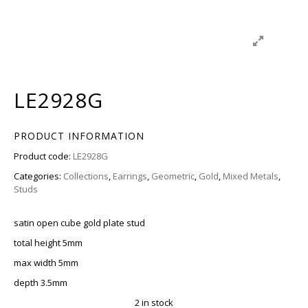
LE2928G
PRODUCT INFORMATION
Product code:
LE2928G
Categories:
Collections
,
Earrings
,
Geometric
,
Gold
,
Mixed Metals
,
Studs
satin open cube gold plate stud
total height 5mm
max width 5mm
depth 3.5mm
2 in stock