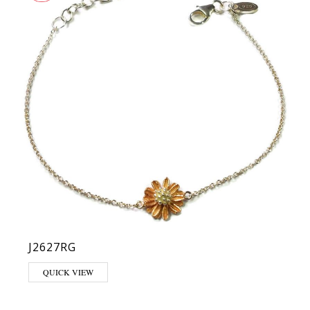
J2627RG
QUICK VIEW