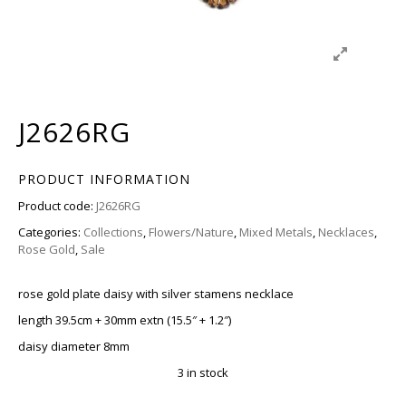
J2626RG
PRODUCT INFORMATION
Product code:
J2626RG
Categories:
Collections
,
Flowers/Nature
,
Mixed Metals
,
Necklaces
,
Rose Gold
,
Sale
rose gold plate daisy with silver stamens necklace
length 39.5cm + 30mm extn (15.5″ + 1.2″)
daisy diameter 8mm
3 in stock