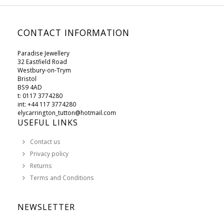
CONTACT INFORMATION
Paradise Jewellery
32 Eastfield Road
Westbury-on-Trym
Bristol
BS9 4AD
t: 0117 3774280
int: +44 117 3774280
elycarrington_tutton@hotmail.com
USEFUL LINKS
Contact us
Privacy policy
Returns
Terms and Conditions
NEWSLETTER