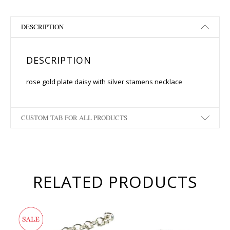
DESCRIPTION
DESCRIPTION
rose gold plate daisy with silver stamens necklace
CUSTOM TAB FOR ALL PRODUCTS
RELATED PRODUCTS