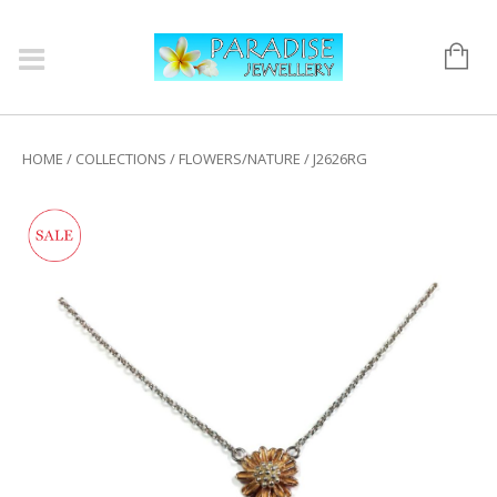
HOME
/
COLLECTIONS
/
FLOWERS/NATURE
/ J2626RG