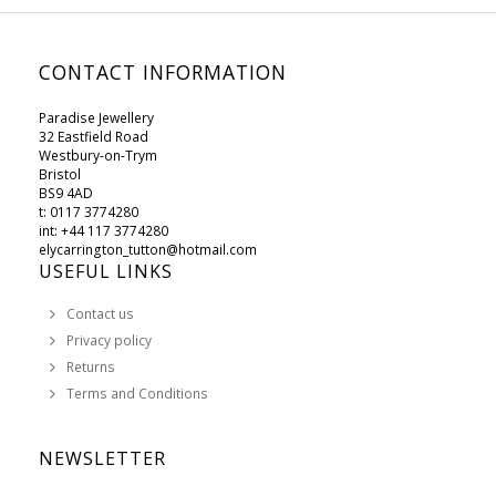
CONTACT INFORMATION
Paradise Jewellery
32 Eastfield Road
Westbury-on-Trym
Bristol
BS9 4AD
t: 0117 3774280
int: +44 117 3774280
elycarrington_tutton@hotmail.com
USEFUL LINKS
Contact us
Privacy policy
Returns
Terms and Conditions
NEWSLETTER