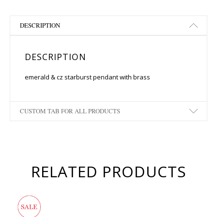
DESCRIPTION
DESCRIPTION
emerald & cz starburst pendant with brass
CUSTOM TAB FOR ALL PRODUCTS
RELATED PRODUCTS