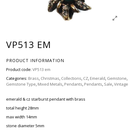
VP513 EM
PRODUCT INFORMATION
Product code:
VP513 em
Categories:
Brass
,
Christmas
,
Collections
,
CZ
,
Emerald
,
Gemstone
,
Gemstone Type
,
Mixed Metals
,
Pendants
,
Pendants
,
Sale
,
Vintage
emerald & cz starburst pendant with brass
total height 28mm
max width 14mm
stone diameter 5mm