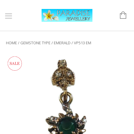
HOME
/
GEMSTONE TYPE
/
EMERALD
/ VP513 EM