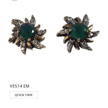
VE514 EM
QUICK VIEW