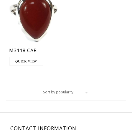
M3118 CAR
This product has multiple variants. The options may be chosen on th
QUICK VIEW
CONTACT INFORMATION