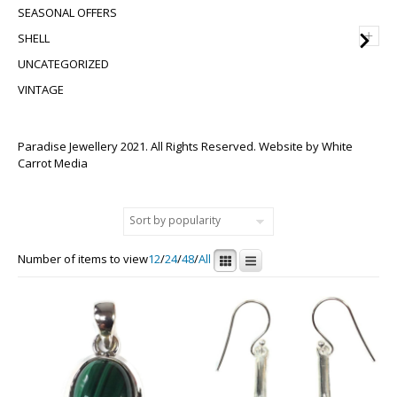
SEASONAL OFFERS
+
SHELL
UNCATEGORIZED
VINTAGE
Paradise Jewellery 2021. All Rights Reserved. Website by
White
Carrot Media
Number of items to view
12
/
24
/
48
/
All