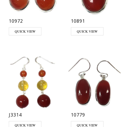
10972
10891
QUICK VIEW
QUICK VIEW
J3314
10779
QUICK VIEW
QUICK VIEW