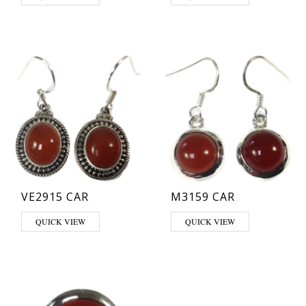
VE2915 CAR
M3159 CAR
QUICK VIEW
QUICK VIEW