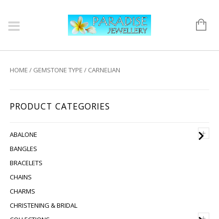
HOME
/
GEMSTONE TYPE
/ CARNELIAN
PRODUCT CATEGORIES
+
ABALONE
BANGLES
BRACELETS
CHAINS
CHARMS
CHRISTENING & BRIDAL
+