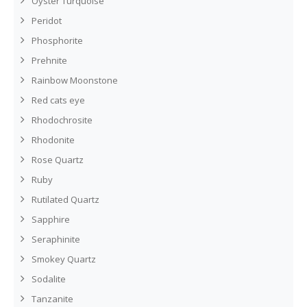
Oyster Turquoise
Peridot
Phosphorite
Prehnite
Rainbow Moonstone
Red cats eye
Rhodochrosite
Rhodonite
Rose Quartz
Ruby
Rutilated Quartz
Sapphire
Seraphinite
Smokey Quartz
Sodalite
Tanzanite