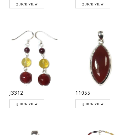
This product has multiple variants. The options may be chosen on th
This product has multiple varia
QUICK VIEW
QUICK VIEW
J3312
11055
QUICK VIEW
QUICK VIEW