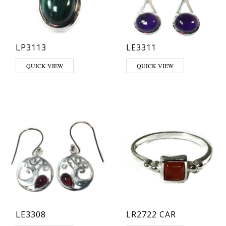
LP3113
LE3311
This product has multiple variants. The options may be chosen on th
This product has multiple varia
QUICK VIEW
QUICK VIEW
LE3308
LR2722 CAR