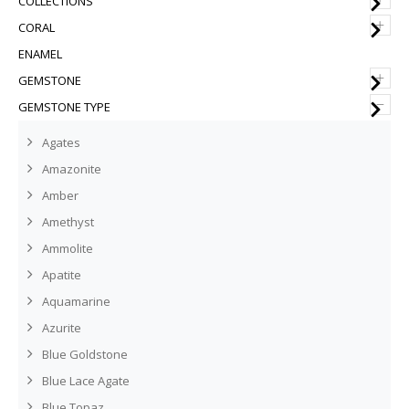
COLLECTIONS
+
CORAL
ENAMEL
+
GEMSTONE
–
GEMSTONE TYPE
Agates
Amazonite
Amber
Amethyst
Ammolite
Apatite
Aquamarine
Azurite
Blue Goldstone
Blue Lace Agate
Blue Topaz