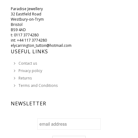
Paradise Jewellery
32 Eastfield Road
Westbury-on-Trym
Bristol
BS9 4AD
t: 0117 3774280
int: +44 117 3774280
elycarrington_tutton@hotmail.com
USEFUL LINKS
Contact us
Privacy policy
Returns
Terms and Conditions
NEWSLETTER