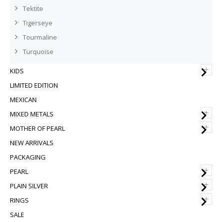
Tektite
Tigerseye
Tourmaline
Turquoise
+
KIDS
LIMITED EDITION
MEXICAN
+
MIXED METALS
+
MOTHER OF PEARL
NEW ARRIVALS
PACKAGING
+
PEARL
+
PLAIN SILVER
+
RINGS
SALE