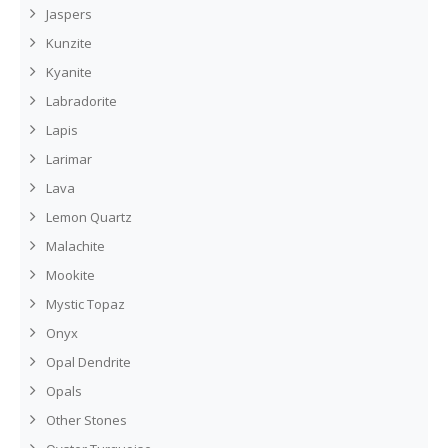
Jaspers
Kunzite
Kyanite
Labradorite
Lapis
Larimar
Lava
Lemon Quartz
Malachite
Mookite
Mystic Topaz
Onyx
Opal Dendrite
Opals
Other Stones