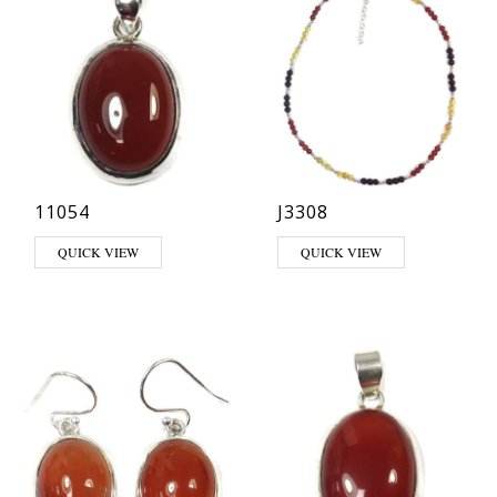
11054
J3308
QUICK VIEW
QUICK VIEW