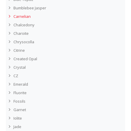
Bumblebee Jasper
Carnelian
Chalcedony
Charoite
Chrysocolla
Citrine
Created Opal
Crystal
CZ
Emerald
Fluorite
Fossils
Garnet
Iolite
Jade