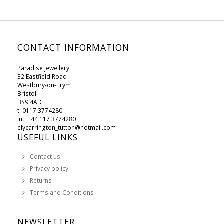
CONTACT INFORMATION
Paradise Jewellery
32 Eastfield Road
Westbury-on-Trym
Bristol
BS9 4AD
t: 0117 3774280
int: +44 117 3774280
elycarrington_tutton@hotmail.com
USEFUL LINKS
Contact us
Privacy policy
Returns
Terms and Conditions
NEWSLETTER