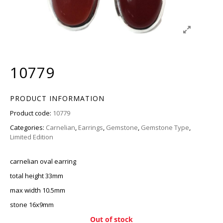
10779
PRODUCT INFORMATION
Product code:
10779
Categories:
Carnelian
,
Earrings
,
Gemstone
,
Gemstone Type
,
Limited Edition
carnelian oval earring
total height 33mm
max width 10.5mm
stone 16x9mm
Out of stock