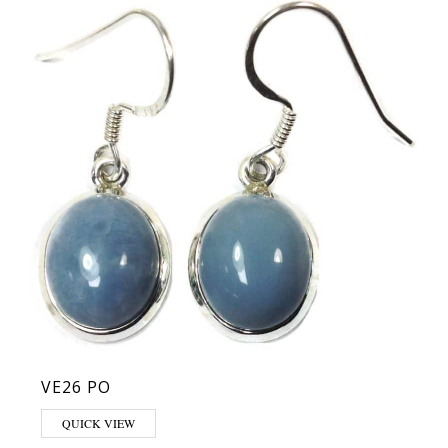
VE26 PO
QUICK VIEW