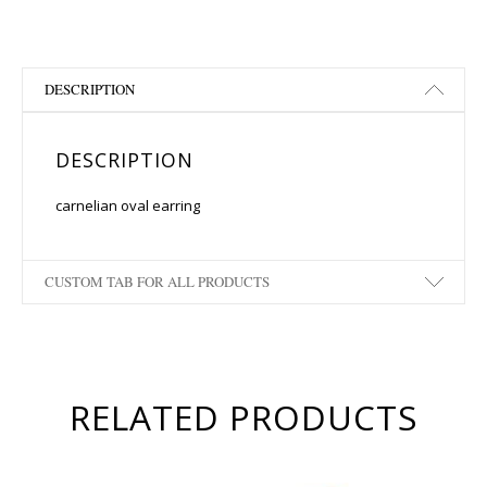
DESCRIPTION
DESCRIPTION
carnelian oval earring
CUSTOM TAB FOR ALL PRODUCTS
RELATED PRODUCTS