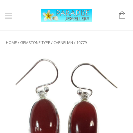
HOME
/
GEMSTONE TYPE
/
CARNELIAN
/ 10779