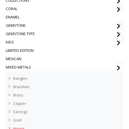
COLLECTIONS
+
CORAL
ENAMEL
+
GEMSTONE
+
GEMSTONE TYPE
+
KIDS
LIMITED EDITION
MEXICAN
–
MIXED METALS
Bangles
Bracelets
Brass
Copper
Earrings
Gold
Hoops