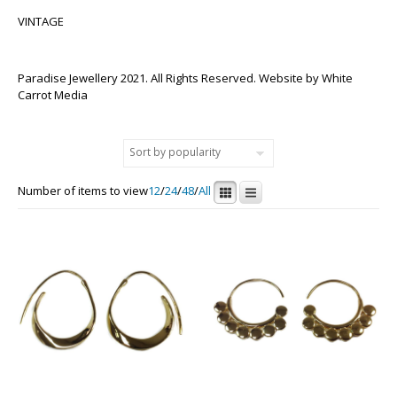
VINTAGE
Paradise Jewellery 2021. All Rights Reserved. Website by
White
Carrot Media
Number of items to view
12
/
24
/
48
/
All