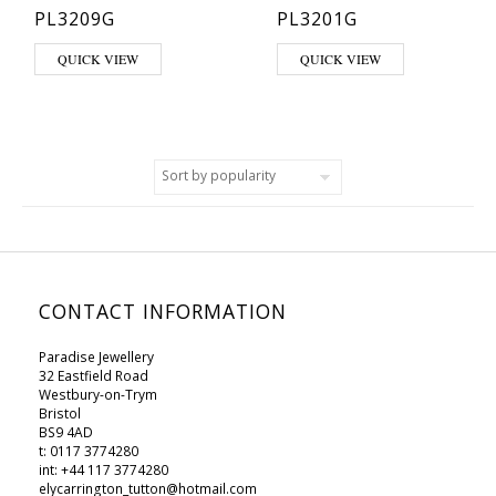
PL3209G
PL3201G
QUICK VIEW
QUICK VIEW
CONTACT INFORMATION
Paradise Jewellery
32 Eastfield Road
Westbury-on-Trym
Bristol
BS9 4AD
t: 0117 3774280
int: +44 117 3774280
elycarrington_tutton@hotmail.com