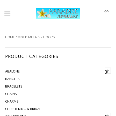
HOME
/
MIXED METALS
/ HOOPS
PRODUCT CATEGORIES
+
ABALONE
BANGLES
BRACELETS
CHAINS
CHARMS
CHRISTENING & BRIDAL
+