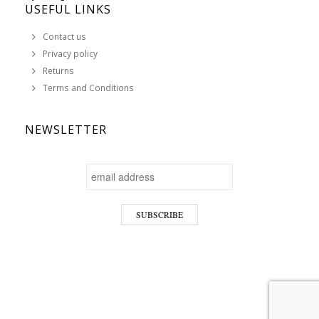
USEFUL LINKS
Contact us
Privacy policy
Returns
Terms and Conditions
NEWSLETTER