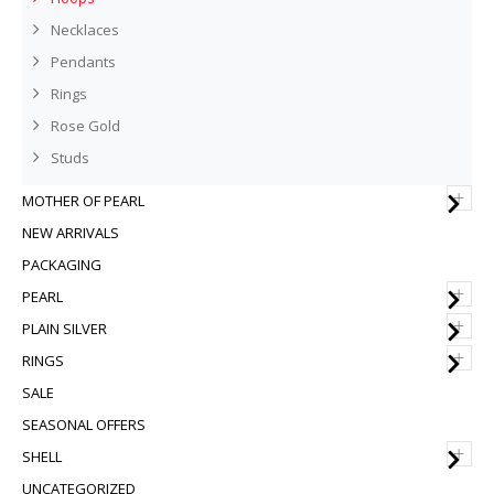
Necklaces
Pendants
Rings
Rose Gold
Studs
+
MOTHER OF PEARL
NEW ARRIVALS
PACKAGING
+
PEARL
+
PLAIN SILVER
+
RINGS
SALE
SEASONAL OFFERS
+
SHELL
UNCATEGORIZED