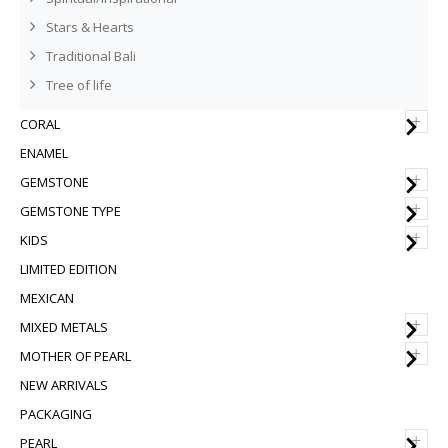
Stars & Hearts
Traditional Bali
Tree of life
+
CORAL
ENAMEL
+
GEMSTONE
+
GEMSTONE TYPE
+
KIDS
LIMITED EDITION
MEXICAN
+
MIXED METALS
+
MOTHER OF PEARL
NEW ARRIVALS
PACKAGING
+
PEARL