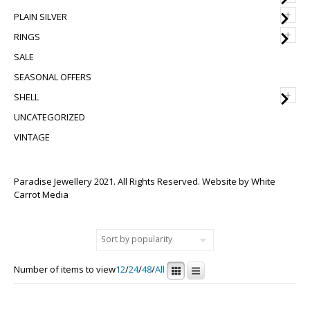
+
PLAIN SILVER
+
RINGS
SALE
SEASONAL OFFERS
+
SHELL
UNCATEGORIZED
VINTAGE
Paradise Jewellery 2021. All Rights Reserved. Website by
White
Carrot Media
Number of items to view
12
/
24
/
48
/
All