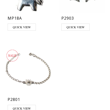
MP18A
P2903
QUICK VIEW
QUICK VIEW
P2801
QUICK VIEW