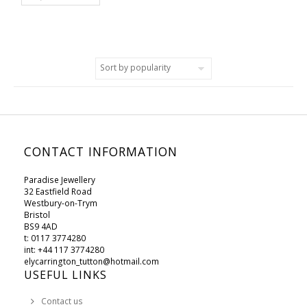
CONTACT INFORMATION
Paradise Jewellery
32 Eastfield Road
Westbury-on-Trym
Bristol
BS9 4AD
t: 0117 3774280
int: +44 117 3774280
elycarrington_tutton@hotmail.com
USEFUL LINKS
Contact us