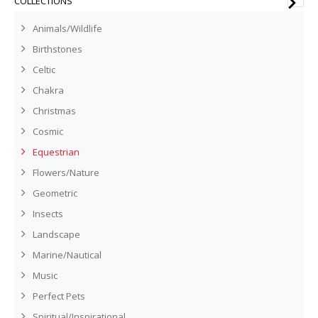
COLLECTIONS
Animals/Wildlife
Birthstones
Celtic
Chakra
Christmas
Cosmic
Equestrian
Flowers/Nature
Geometric
Insects
Landscape
Marine/Nautical
Music
Perfect Pets
Spiritual/Inspirational