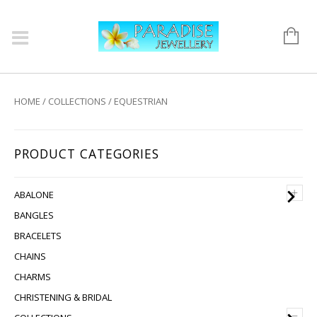
HOME
/
COLLECTIONS
/ EQUESTRIAN
PRODUCT CATEGORIES
+
ABALONE
BANGLES
BRACELETS
CHAINS
CHARMS
CHRISTENING & BRIDAL
–