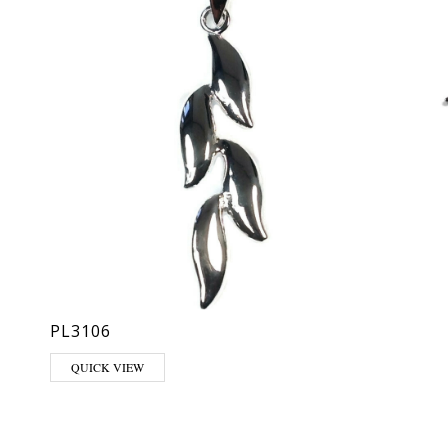
PL3106
QUICK VIEW