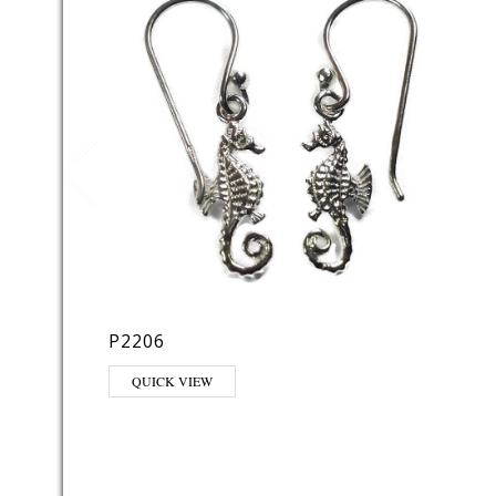
P2206
QUICK VIEW