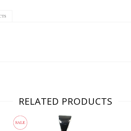
CTS
RELATED PRODUCTS