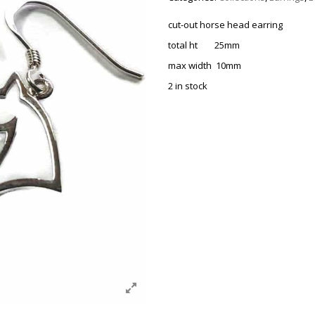
cut-out horse head earring
total ht 25mm
max width 10mm
2 in stock