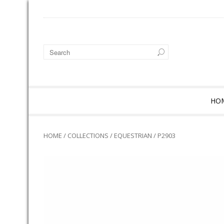
HO
HOME
/
COLLECTIONS
/
EQUESTRIAN
/ P2903