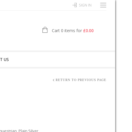
SIGN IN
Cart 0 items for
£
0.00
T US
RETURN TO PREVIOUS PAGE
questrian
,
Plain Silver