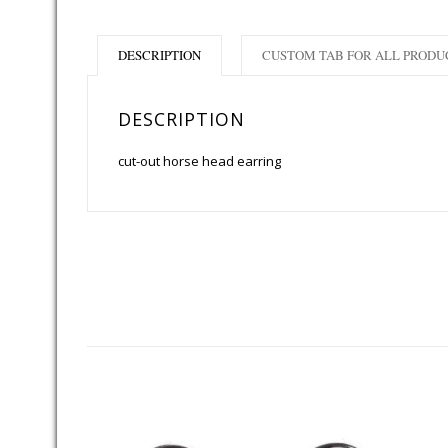
DESCRIPTION
CUSTOM TAB FOR ALL PRODU
DESCRIPTION
cut-out horse head earring