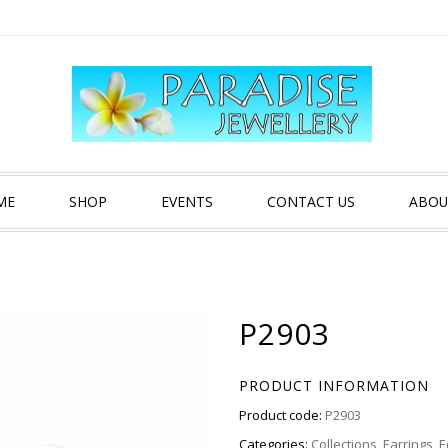
ME
SHOP
EVENTS
CONTACT US
ABOU
P2903
PRODUCT INFORMATION
Product code:
P2903
Categories:
Collections
,
Earrings
,
E