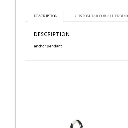
DESCRIPTION
CUSTOM TAB FOR ALL PRODU
DESCRIPTION
anchor pendant