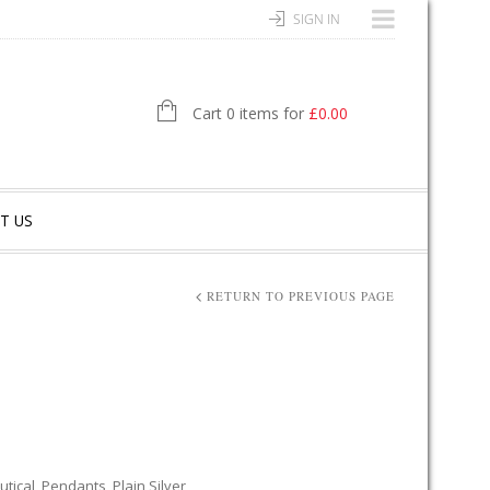
SIGN IN
Cart 0 items for
£
0.00
T US
RETURN TO PREVIOUS PAGE
tical
,
Pendants
,
Plain Silver