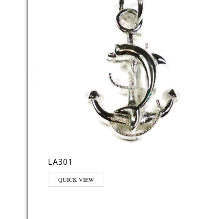
LA301
QUICK VIEW