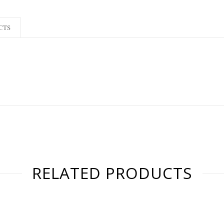
CTS
RELATED PRODUCTS