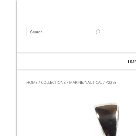
HO
HOME
/
COLLECTIONS
/
MARINE/NAUTICAL
/ P2293