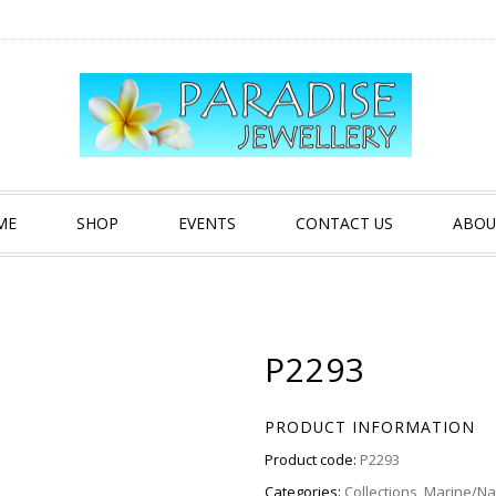
ME
SHOP
EVENTS
CONTACT US
ABOU
P2293
PRODUCT INFORMATION
Product code:
P2293
Categories:
Collections
,
Marine/Nau