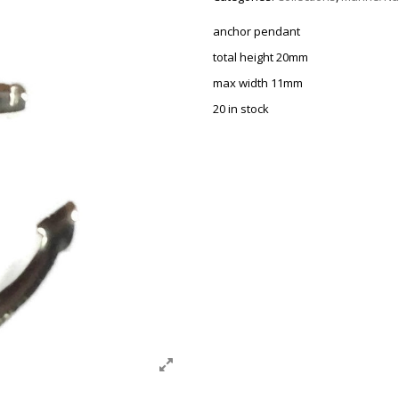
anchor pendant
total height 20mm
max width 11mm
20 in stock