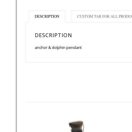
DESCRIPTION
CUSTOM TAB FOR ALL PRODU
DESCRIPTION
anchor & dolphin pendant