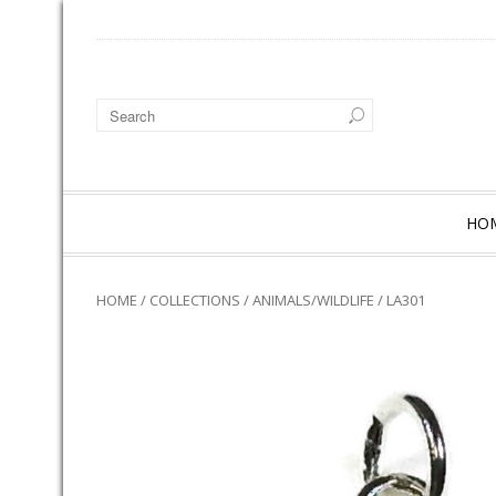
HO
HOME
/
COLLECTIONS
/
ANIMALS/WILDLIFE
/ LA301