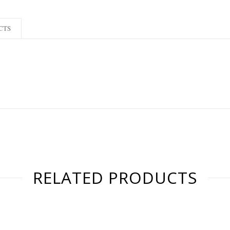
CTS
RELATED PRODUCTS