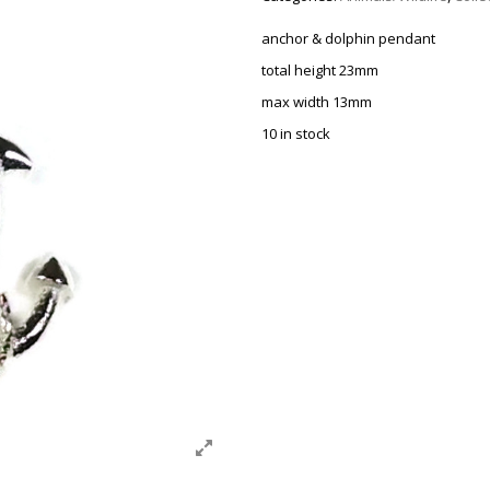
anchor & dolphin pendant
total height 23mm
max width 13mm
10 in stock