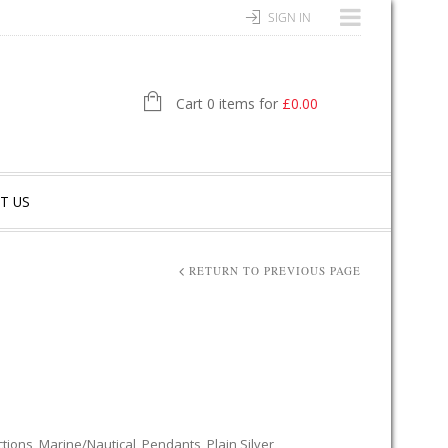
SIGN IN
Cart 0 items for
£
0.00
T US
RETURN TO PREVIOUS PAGE
ctions
,
Marine/Nautical
,
Pendants
,
Plain Silver