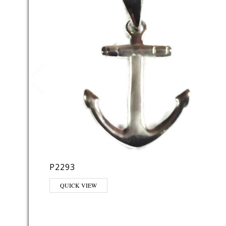
P2293
QUICK VIEW