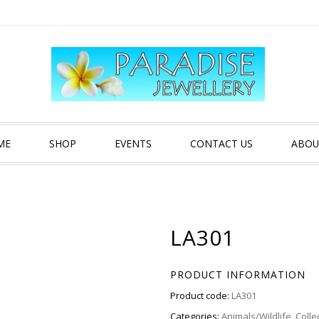
ME
SHOP
EVENTS
CONTACT US
ABOU
LA301
PRODUCT INFORMATION
Product code:
LA301
Categories:
Animals/Wildlife
,
Colle