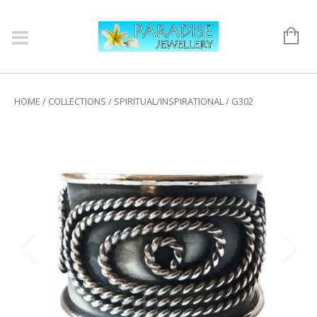
HOME
/
COLLECTIONS
/
SPIRITUAL/INSPIRATIONAL
/ G302