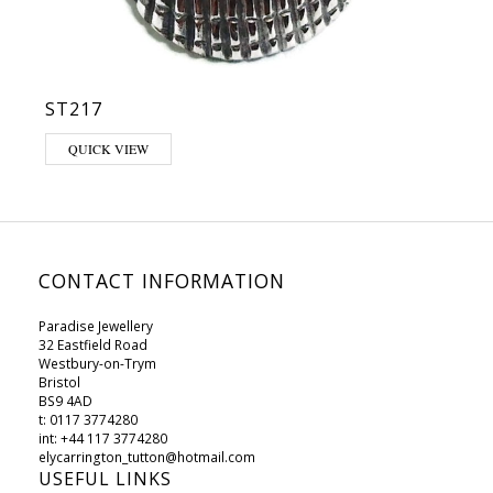
ST217
QUICK VIEW
CONTACT INFORMATION
Paradise Jewellery
32 Eastfield Road
Westbury-on-Trym
Bristol
BS9 4AD
t: 0117 3774280
int: +44 117 3774280
elycarrington_tutton@hotmail.com
USEFUL LINKS