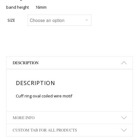
band height 16mm
SIZE
DESCRIPTION
DESCRIPTION
Cuff ring oval coiled wire motif
MORE INFO
CUSTOM TAB FOR ALL PRODUCTS