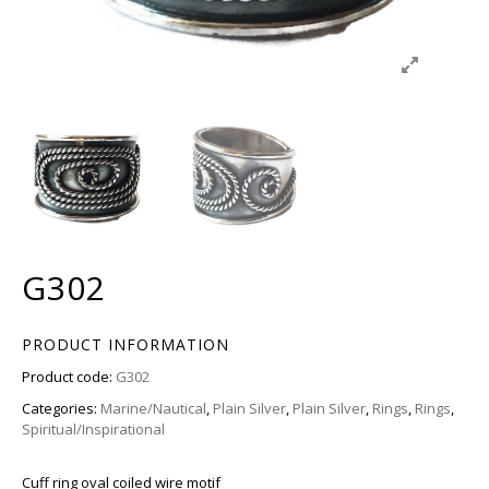
G302
PRODUCT INFORMATION
Product code:
G302
Categories:
Marine/Nautical
,
Plain Silver
,
Plain Silver
,
Rings
,
Rings
,
Spiritual/Inspirational
Cuff ring oval coiled wire motif