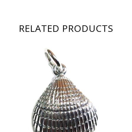
RELATED PRODUCTS