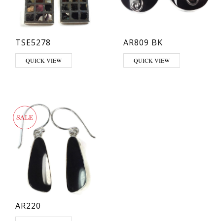
TSE5278
AR809 BK
QUICK VIEW
QUICK VIEW
AR220