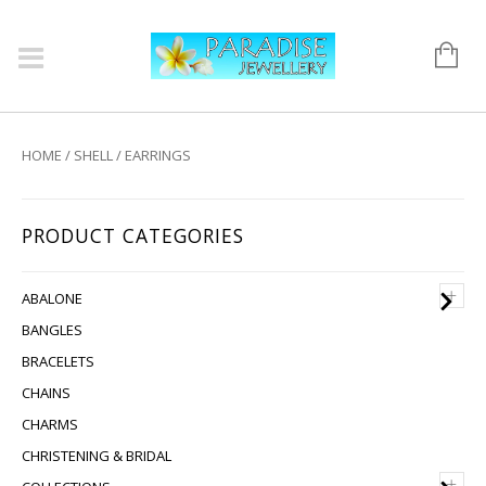
HOME
/
SHELL
/ EARRINGS
PRODUCT CATEGORIES
+
ABALONE
BANGLES
BRACELETS
CHAINS
CHARMS
CHRISTENING & BRIDAL
+