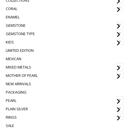
COLLECTIONS
+
CORAL
ENAMEL
+
GEMSTONE
+
GEMSTONE TYPE
+
KIDS
LIMITED EDITION
MEXICAN
+
MIXED METALS
+
MOTHER OF PEARL
NEW ARRIVALS
PACKAGING
+
PEARL
+
PLAIN SILVER
+
RINGS
SALE