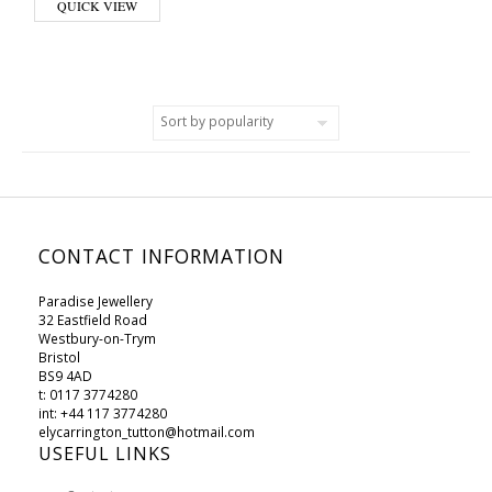
QUICK VIEW
CONTACT INFORMATION
Paradise Jewellery
32 Eastfield Road
Westbury-on-Trym
Bristol
BS9 4AD
t: 0117 3774280
int: +44 117 3774280
elycarrington_tutton@hotmail.com
USEFUL LINKS