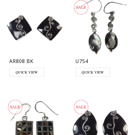
AR808 BK
U754
QUICK VIEW
QUICK VIEW