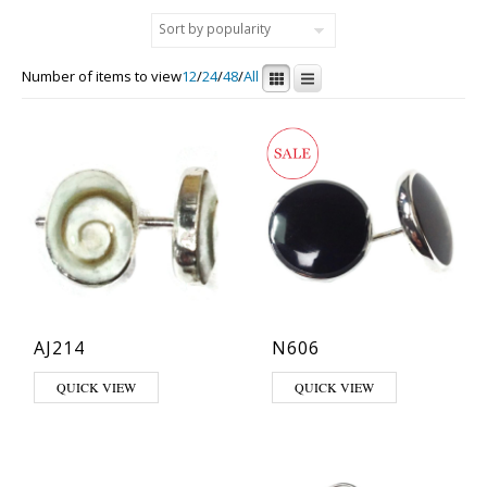
Number of items to view
12
/
24
/
48
/
All
AJ214
N606
QUICK VIEW
QUICK VIEW