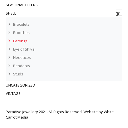
SEASONAL OFFERS
–
SHELL
Bracelets
Brooches
Earrings
Eye of Shiva
Necklaces
Pendants
Studs
UNCATEGORIZED
VINTAGE
Paradise Jewellery 2021. All Rights Reserved. Website by
White
Carrot Media