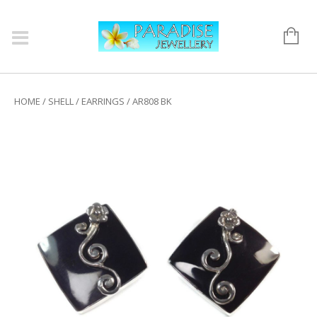
HOME
/
SHELL
/
EARRINGS
/ AR808 BK