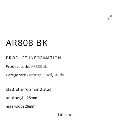
AR808 BK
PRODUCT INFORMATION
Product code:
AR808 bk
Categories:
Earrings
,
Shell
,
Studs
black shell ‘diamond’ stud
total height 28mm
maz width 28mm
1 in stock