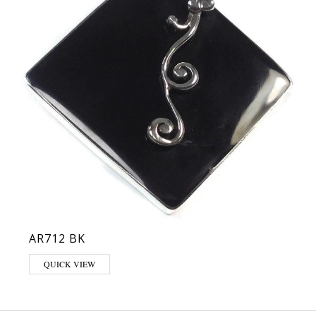
AR712 BK
QUICK VIEW