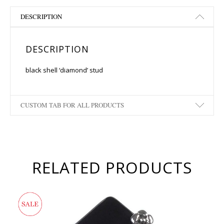
DESCRIPTION
DESCRIPTION
black shell ‘diamond’ stud
CUSTOM TAB FOR ALL PRODUCTS
RELATED PRODUCTS