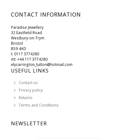
CONTACT INFORMATION
Paradise Jewellery
32 Eastfield Road
Westbury-on-Trym
Bristol
BS9 4AD
t: 0117 3774280
int: +44 117 3774280
elycarrington_tutton@hotmail.com
USEFUL LINKS
Contact us
Privacy policy
Returns
Terms and Conditions
NEWSLETTER