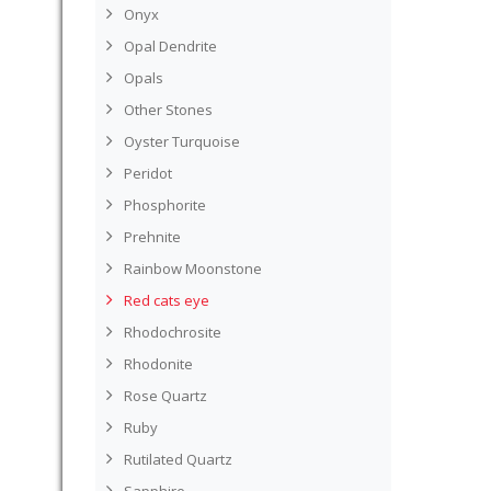
Onyx
Opal Dendrite
Opals
Other Stones
Oyster Turquoise
Peridot
Phosphorite
Prehnite
Rainbow Moonstone
Red cats eye
Rhodochrosite
Rhodonite
Rose Quartz
Ruby
Rutilated Quartz