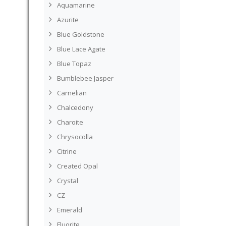
Aquamarine
Azurite
Blue Goldstone
Blue Lace Agate
Blue Topaz
Bumblebee Jasper
Carnelian
Chalcedony
Charoite
Chrysocolla
Citrine
Created Opal
Crystal
CZ
Emerald
Fluorite