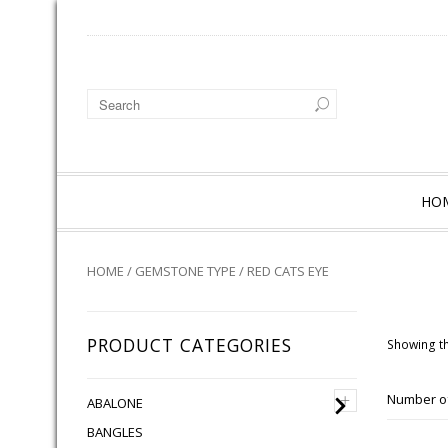
HO
HOME
/
GEMSTONE TYPE
/ RED CATS EYE
PRODUCT CATEGORIES
Showing th
+
Number of
ABALONE
BANGLES