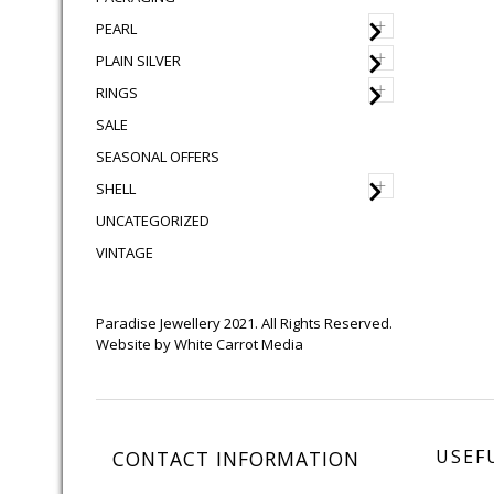
+
PEARL
+
PLAIN SILVER
+
RINGS
SALE
SEASONAL OFFERS
+
SHELL
UNCATEGORIZED
VINTAGE
Paradise Jewellery 2021. All Rights Reserved.
Website by
White Carrot Media
USEF
CONTACT INFORMATION