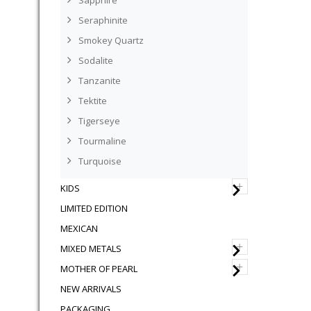
Sapphire
Seraphinite
Smokey Quartz
Sodalite
Tanzanite
Tektite
Tigerseye
Tourmaline
Turquoise
+
KIDS
LIMITED EDITION
MEXICAN
+
MIXED METALS
+
MOTHER OF PEARL
NEW ARRIVALS
PACKAGING