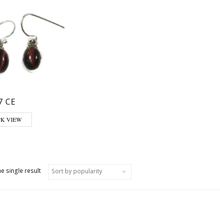
7 CE
CK VIEW
e single result