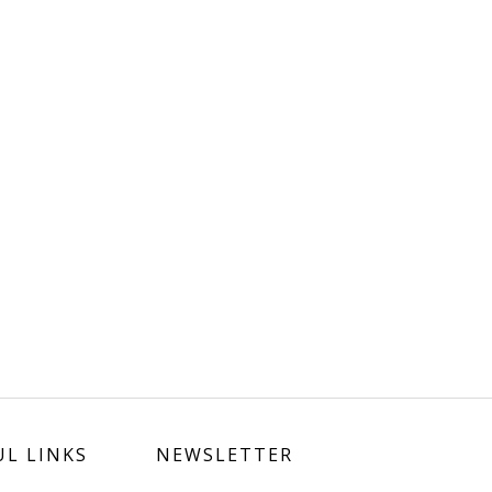
UL LINKS
NEWSLETTER