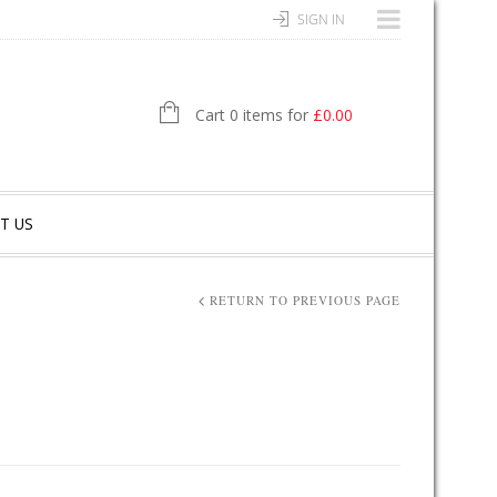
SIGN IN
Cart 0 items for
£
0.00
T US
RETURN TO PREVIOUS PAGE