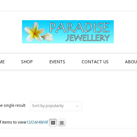
ME
SHOP
EVENTS
CONTACT US
ABOU
e single result
 items to view
12
/
24
/
48
/
All