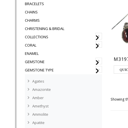
BRACELETS
CHAINS
CHARMS
CHRISTENING & BRIDAL
+
COLLECTIONS
+
CORAL
ENAMEL
M319
+
GEMSTONE
–
QUI
GEMSTONE TYPE
Agates
Amazonite
Amber
Showing th
Amethyst
Ammolite
Apatite