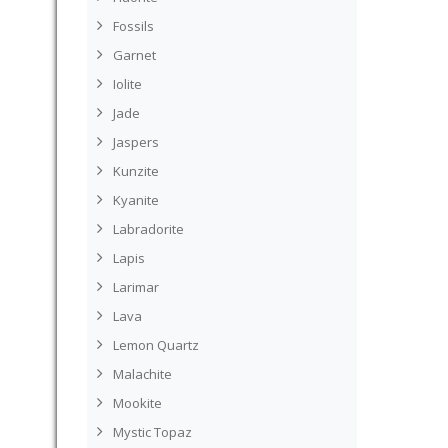
Fossils
Garnet
Iolite
Jade
Jaspers
Kunzite
Kyanite
Labradorite
Lapis
Larimar
Lava
Lemon Quartz
Malachite
Mookite
Mystic Topaz