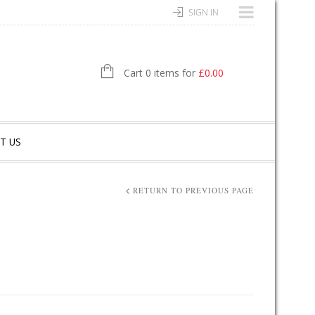
SIGN IN
Cart 0 items for
£
0.00
T US
RETURN TO PREVIOUS PAGE