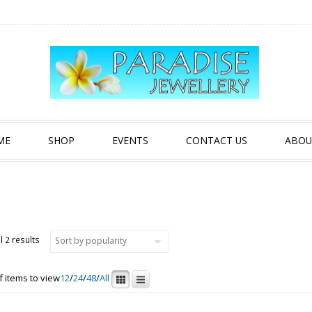
ME
SHOP
EVENTS
CONTACT US
ABOU
Sorted by popularity
l 2 results
 items to view
12
/
24
/
48
/
All