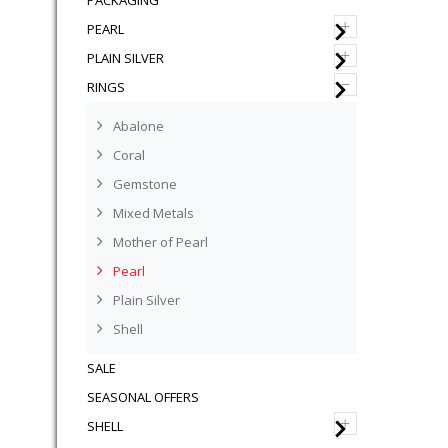
PACKAGING
+
PEARL
+
PLAIN SILVER
–
RINGS
Abalone
Coral
Gemstone
Mixed Metals
Mother of Pearl
Pearl
Plain Silver
Shell
SALE
SEASONAL OFFERS
+
SHELL