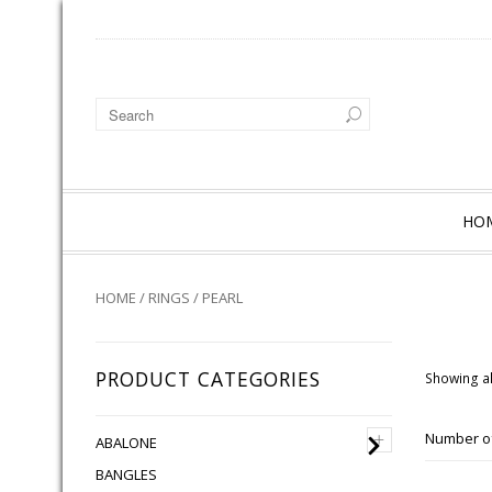
HO
HOME
/
RINGS
/ PEARL
PRODUCT CATEGORIES
Showing al
+
Number of
ABALONE
BANGLES