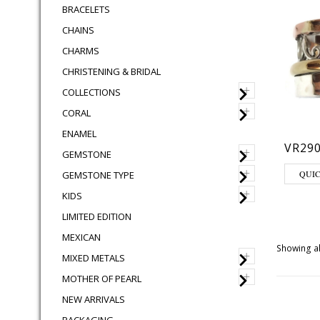
BRACELETS
CHAINS
CHARMS
CHRISTENING & BRIDAL
+
COLLECTIONS
+
CORAL
ENAMEL
VR290
+
GEMSTONE
This pro
+
QUI
GEMSTONE TYPE
+
KIDS
LIMITED EDITION
MEXICAN
Showing al
+
MIXED METALS
+
MOTHER OF PEARL
NEW ARRIVALS