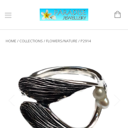
HOME
/
COLLECTIONS
/
FLOWERS/NATURE
/ P2914