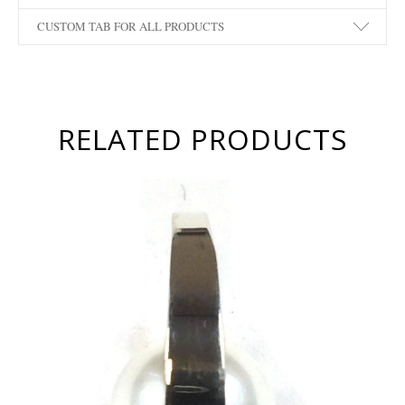
CUSTOM TAB FOR ALL PRODUCTS
RELATED PRODUCTS