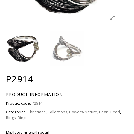
P2914
PRODUCT INFORMATION
Product code:
P2914
Categories:
Christmas
,
Collections
,
Flowers/Nature
,
Pearl
,
Pearl
,
Rings
,
Rings
Mistletoe ring with pearl