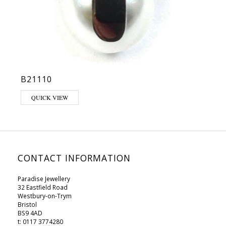
B21110
QUICK VIEW
CONTACT INFORMATION
Paradise Jewellery
32 Eastfield Road
Westbury-on-Trym
Bristol
BS9 4AD
t: 0117 3774280