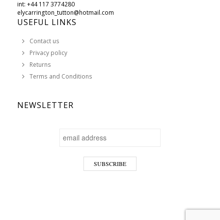
int: +44 117 3774280
elycarrington_tutton@hotmail.com
USEFUL LINKS
Contact us
Privacy policy
Returns
Terms and Conditions
NEWSLETTER