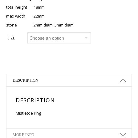
total height 18mm
max width 22mm
stone 2mm diam 3mm diam
SIZE
DESCRIPTION
DESCRIPTION
Mistletoe ring
MORE INFO