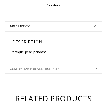
9 in stock
DESCRIPTION
DESCRIPTION
‘antique’ pearl pendant
CUSTOM TAB FOR ALL PRODUCTS
RELATED PRODUCTS