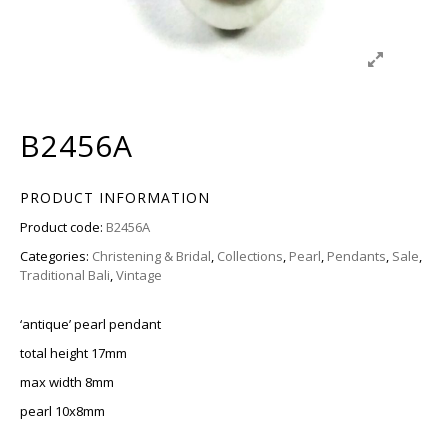
B2456A
PRODUCT INFORMATION
Product code:
B2456A
Categories:
Christening & Bridal
,
Collections
,
Pearl
,
Pendants
,
Sale
,
Traditional Bali
,
Vintage
‘antique’ pearl pendant
total height 17mm
max width 8mm
pearl 10x8mm