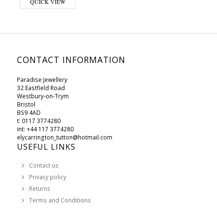
QUICK VIEW
CONTACT INFORMATION
Paradise Jewellery
32 Eastfield Road
Westbury-on-Trym
Bristol
BS9 4AD
t: 0117 3774280
int: +44 117 3774280
elycarrington_tutton@hotmail.com
USEFUL LINKS
Contact us
Privacy policy
Returns
Terms and Conditions