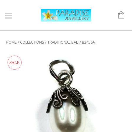
HOME
/
COLLECTIONS
/
TRADITIONAL BALI
/ B2456A