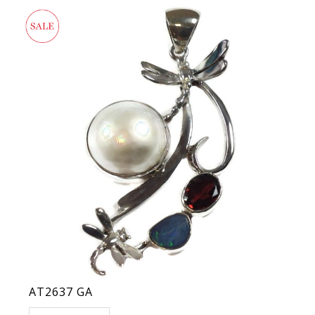
AT2637 GA