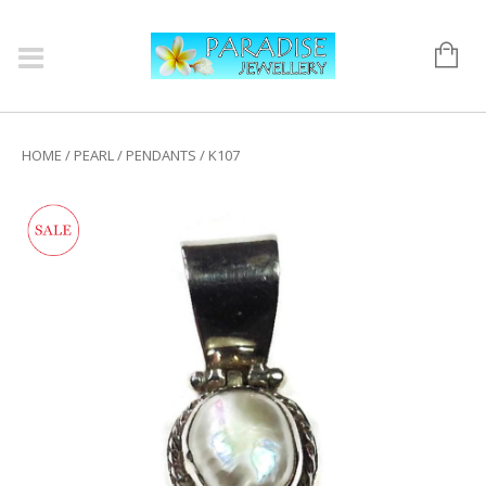
HOME
/
PEARL
/
PENDANTS
/ K107