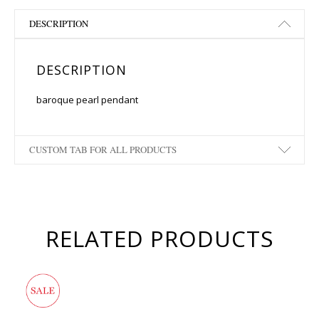
DESCRIPTION
DESCRIPTION
baroque pearl pendant
CUSTOM TAB FOR ALL PRODUCTS
RELATED PRODUCTS