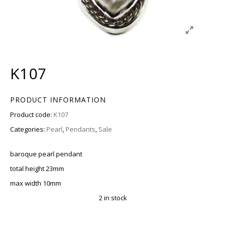
K107
PRODUCT INFORMATION
Product code:
K107
Categories:
Pearl
,
Pendants
,
Sale
baroque pearl pendant
total height 23mm
max width 10mm
2 in stock