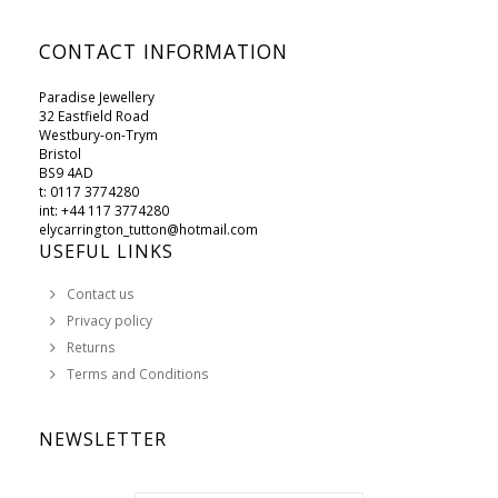
CONTACT INFORMATION
Paradise Jewellery
32 Eastfield Road
Westbury-on-Trym
Bristol
BS9 4AD
t: 0117 3774280
int: +44 117 3774280
elycarrington_tutton@hotmail.com
USEFUL LINKS
Contact us
Privacy policy
Returns
Terms and Conditions
NEWSLETTER