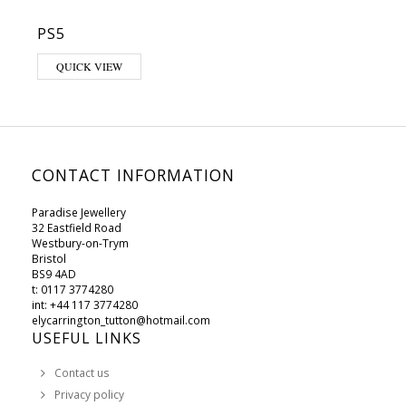
PS5
This product has multiple variants. The options may be chosen on 
QUICK VIEW
CONTACT INFORMATION
Paradise Jewellery
32 Eastfield Road
Westbury-on-Trym
Bristol
BS9 4AD
t: 0117 3774280
int: +44 117 3774280
elycarrington_tutton@hotmail.com
USEFUL LINKS
Contact us
Privacy policy