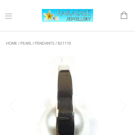
HOME
/
PEARL
/
PENDANTS
/ B21110