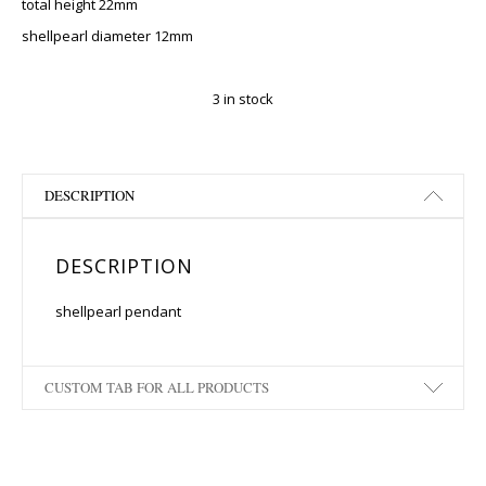
total height 22mm
shellpearl diameter 12mm
3 in stock
DESCRIPTION
DESCRIPTION
shellpearl pendant
CUSTOM TAB FOR ALL PRODUCTS