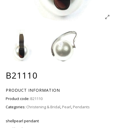
B21110
PRODUCT INFORMATION
Product code:
B21110
Categories:
Christening & Bridal
,
Pearl
,
Pendants
shellpearl pendant