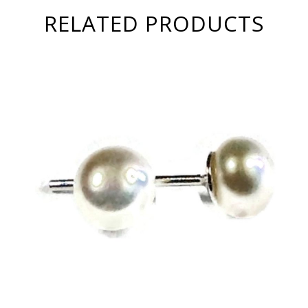
RELATED PRODUCTS