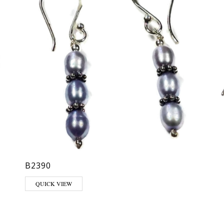
B2390
hosen on the product page
QUICK VIEW