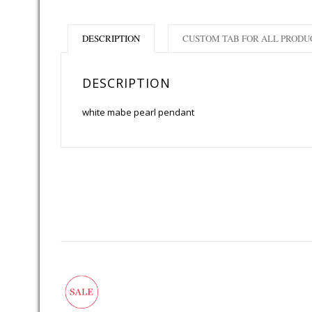
DESCRIPTION
CUSTOM TAB FOR ALL PRODU
DESCRIPTION
white mabe pearl pendant