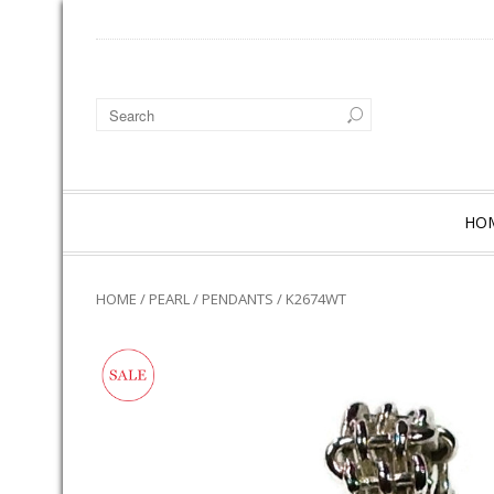
HO
HOME
/
PEARL
/
PENDANTS
/ K2674WT