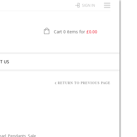
SIGN IN
Cart 0 items for
£
0.00
T US
RETURN TO PREVIOUS PAGE
earl
,
Pendants
,
Sale