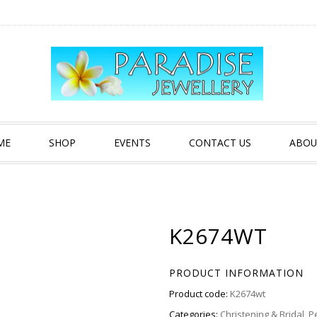
ME
SHOP
EVENTS
CONTACT US
ABOU
K2674WT
PRODUCT INFORMATION
Product code:
K2674wt
Categories:
Christening & Bridal
,
P