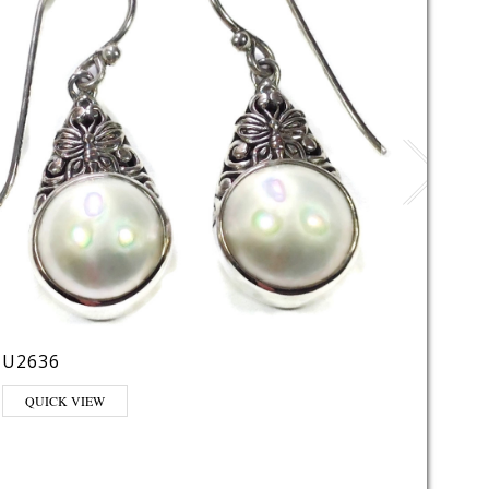
U2636
AT26
QUICK VIEW
QUI