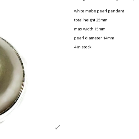
white mabe pearl pendant
total height 25mm
max width 15mm
pearl diameter 14mm
4 in stock