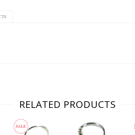
CTS
RELATED PRODUCTS