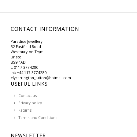
CONTACT INFORMATION
Paradise Jewellery
32 Eastfield Road
Westbury-on-Trym
Bristol
BS9 4AD
t: 0117 3774280
int: +44 117 3774280
elycarrington_tutton@hotmail.com
USEFUL LINKS
Contact us
Privacy policy
Returns
Terms and Conditions
NEWSLETTER