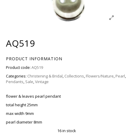
AQ519
PRODUCT INFORMATION
Product code:
AQ519
Categories:
Christening & Bridal
,
Collections
,
Flowers/Nature
,
Pearl
,
Pendants
,
Sale
,
Vintage
flower & leaves pearl pendant
total height 25mm
max width 9mm
pearl diameter 8mm
16 in stock