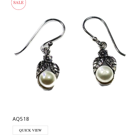
AQ518
QUICK VIEW