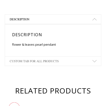
DESCRIPTION
DESCRIPTION
flower & leaves pearl pendant
CUSTOM TAB FOR ALL PRODUCTS
RELATED PRODUCTS