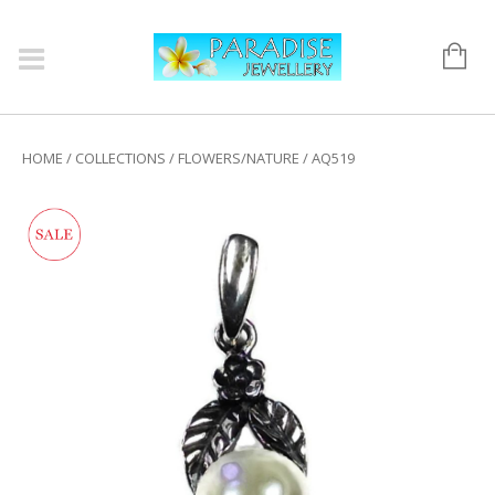
HOME
/
COLLECTIONS
/
FLOWERS/NATURE
/ AQ519