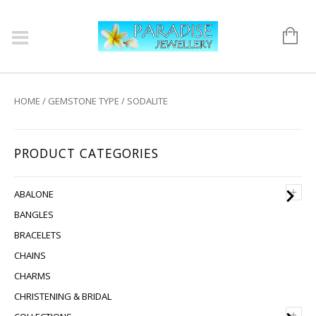
HOME
/
GEMSTONE TYPE
/ SODALITE
PRODUCT CATEGORIES
+
ABALONE
BANGLES
BRACELETS
CHAINS
CHARMS
CHRISTENING & BRIDAL
+