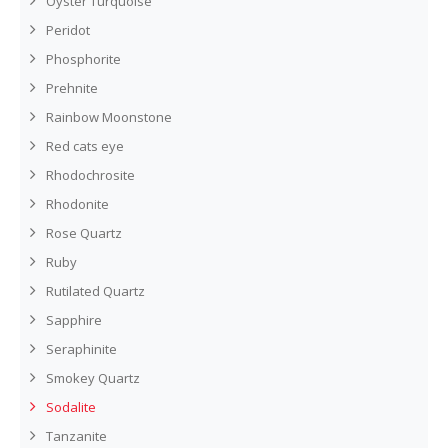
Oyster Turquoise
Peridot
Phosphorite
Prehnite
Rainbow Moonstone
Red cats eye
Rhodochrosite
Rhodonite
Rose Quartz
Ruby
Rutilated Quartz
Sapphire
Seraphinite
Smokey Quartz
Sodalite
Tanzanite