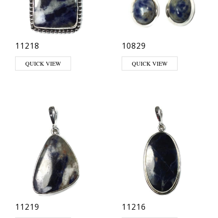
11218
10829
QUICK VIEW
QUICK VIEW
11219
11216