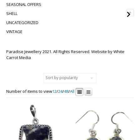
SEASONAL OFFERS
+
SHELL
UNCATEGORIZED
VINTAGE
Paradise Jewellery 2021. All Rights Reserved. Website by
White
Carrot Media
Number of items to view
12
/
24
/
48
/
All