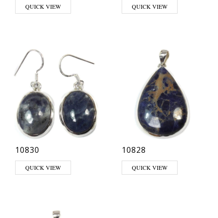
QUICK VIEW
QUICK VIEW
10830
10828
QUICK VIEW
QUICK VIEW