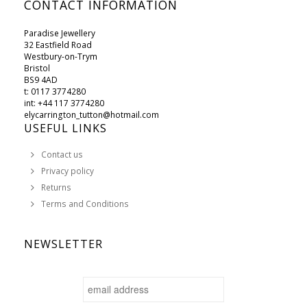
CONTACT INFORMATION
Paradise Jewellery
32 Eastfield Road
Westbury-on-Trym
Bristol
BS9 4AD
t: 0117 3774280
int: +44 117 3774280
elycarrington_tutton@hotmail.com
USEFUL LINKS
Contact us
Privacy policy
Returns
Terms and Conditions
NEWSLETTER