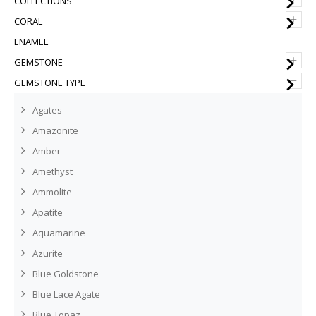
COLLECTIONS
+
CORAL
ENAMEL
+
GEMSTONE
–
GEMSTONE TYPE
Agates
Amazonite
Amber
Amethyst
Ammolite
Apatite
Aquamarine
Azurite
Blue Goldstone
Blue Lace Agate
Blue Topaz