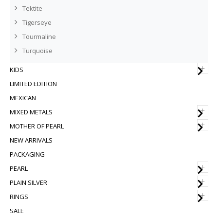
Tektite
Tigerseye
Tourmaline
Turquoise
+
KIDS
LIMITED EDITION
MEXICAN
+
MIXED METALS
+
MOTHER OF PEARL
NEW ARRIVALS
PACKAGING
+
PEARL
+
PLAIN SILVER
+
RINGS
SALE