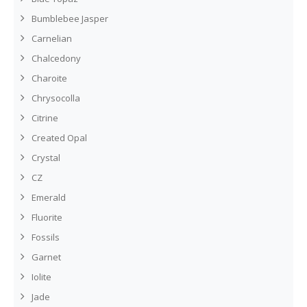
Bumblebee Jasper
Carnelian
Chalcedony
Charoite
Chrysocolla
Citrine
Created Opal
Crystal
CZ
Emerald
Fluorite
Fossils
Garnet
Iolite
Jade