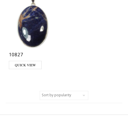
10827
QUICK VIEW