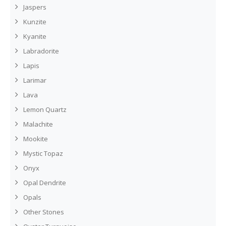
Jaspers
Kunzite
Kyanite
Labradorite
Lapis
Larimar
Lava
Lemon Quartz
Malachite
Mookite
Mystic Topaz
Onyx
Opal Dendrite
Opals
Other Stones