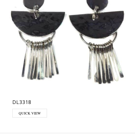
DL3318
QUICK VIEW