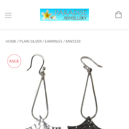
HOME
/
PLAIN SILVER
/
EARRINGS
/ MW3339