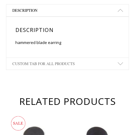
DESCRIPTION
DESCRIPTION
hammered blade earring
CUSTOM TAB FOR ALL PRODUCTS
RELATED PRODUCTS