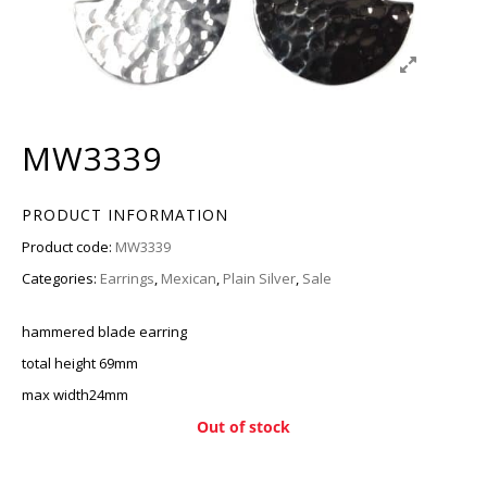
MW3339
PRODUCT INFORMATION
Product code:
MW3339
Categories:
Earrings
,
Mexican
,
Plain Silver
,
Sale
hammered blade earring
total height 69mm
max width24mm
Out of stock