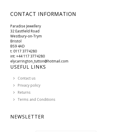
CONTACT INFORMATION
Paradise Jewellery
32 Eastfield Road
Westbury-on-Trym
Bristol
BS9 4AD
t: 0117 3774280
int: +44 117 3774280
elycarrington_tutton@hotmail.com
USEFUL LINKS
Contact us
Privacy policy
Returns
Terms and Conditions
NEWSLETTER